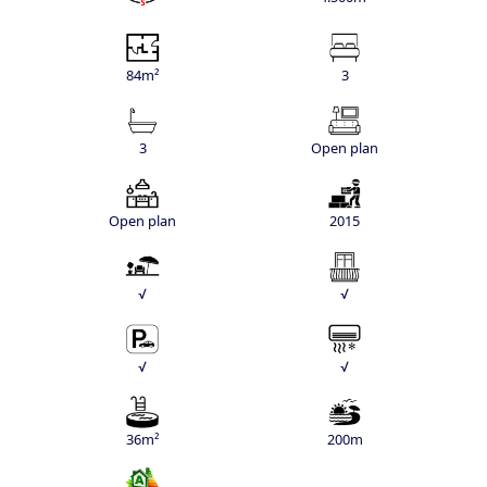
84m²
3
3
Open plan
Open plan
2015
√
√
√
√
36m²
200m