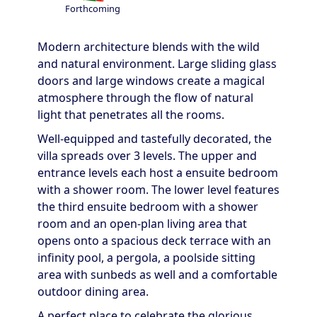
Forthcoming
Modern architecture blends with the wild
and natural environment. Large sliding glass
doors and large windows create a magical
atmosphere through the flow of natural
light that penetrates all the rooms.
Well-equipped and tastefully decorated, the
villa spreads over 3 levels. The upper and
entrance levels each host a ensuite bedroom
with a shower room. The lower level features
the third ensuite bedroom with a shower
room and an open-plan living area that
opens onto a spacious deck terrace with an
infinity pool, a pergola, a poolside sitting
area with sunbeds as well and a comfortable
outdoor dining area.
A perfect place to celebrate the glorious