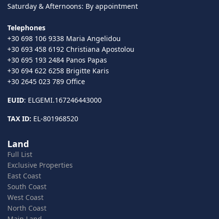
Saturday & Afternoons: By appointment
Telephones
+30 698 106 9338 Maria Angelidou
+30 693 458 6192 Christiana Apostolou
+30 695 193 2484 Panos Papas
+30 694 622 6258 Brigitte Karis
+30 2645 023 789 Office
EUID
: ELGEMI.167246443000
TAX ID:
EL-801968520
Land
Full List
Exclusive Properties
East Coast
South Coast
West Coast
North Coast
Main Land