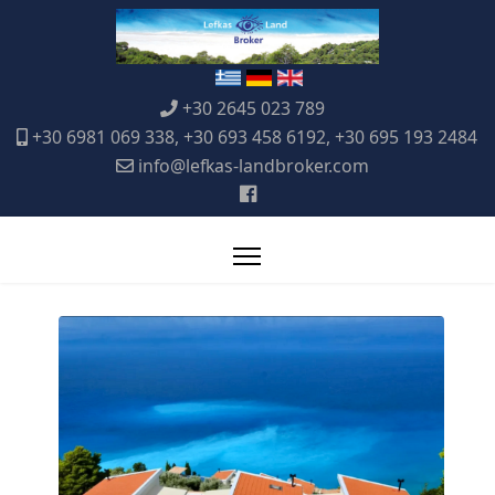
+30 2645 023 789
+30 6981 069 338, +30 693 458 6192, +30 695 193 2484
info@lefkas-landbroker.com