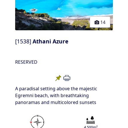
14
[1538]
Athani Azure
RESERVED
A paradisal setting above the majestic
Egremni beach, with breathtaking
panoramas and multicolored sunsets
4.500m²