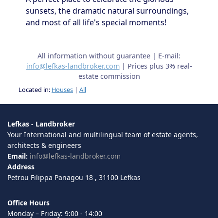
sunsets, the dramatic natural surroundings,
and most of all life's special moments!
All information without guarantee | E-mail:
info@lefkas-landbroker.com
| Prices plus 3% real-
estate commission
Located in:
Houses
|
All
Lefkas - Landbroker
Your International and multilingual team of estate agents,
architects & engineers
Email:
info@lefkas-landbroker.com
Address
Petrou Filippa Panagou 18 , 31100 Lefkas
Office Hours
Monday – Friday: 9:00 - 14:00