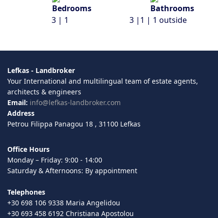
3 | 1
3 |1 | 1 outside
Lefkas - Landbroker
Your International and multilingual team of estate agents,
architects & engineers
Email:
info@lefkas-landbroker.com
Address
Petrou Filippa Panagou 18 , 31100 Lefkas
Office Hours
Monday – Friday: 9:00 - 14:00
Saturday & Afternoons: By appointment
Telephones
+30 698 106 9338 Maria Angelidou
+30 693 458 6192 Christiana Apostolou