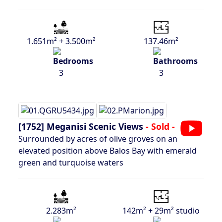
1.651m² + 3.500m²
137.46m²
3
3
[1752]
Meganisi Scenic Views
- Sold -
Surrounded by acres of olive groves on an
elevated position above Balos Bay with emerald
green and turquoise waters
2.283m²
142m² + 29m² studio