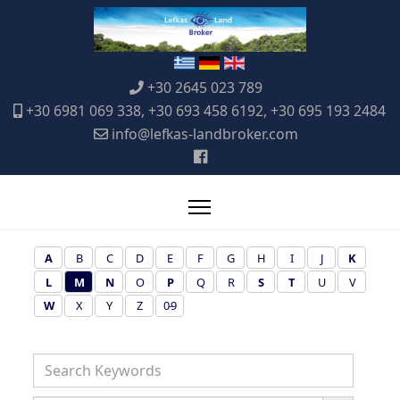
+30 2645 023 789
+30 6981 069 338, +30 693 458 6192, +30 695 193 2484
info@lefkas-landbroker.com
A
B
C
D
E
F
G
H
I
J
K
L
M
N
O
P
Q
R
S
T
U
V
W
X
Y
Z
0-9