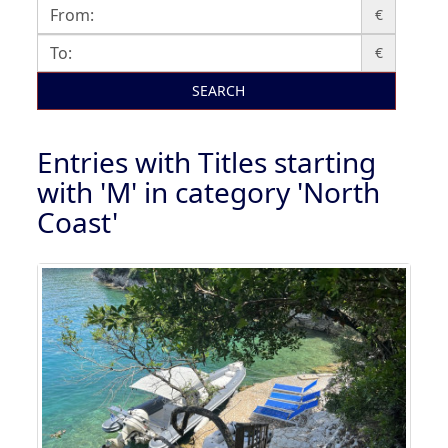
€
€
SEARCH
Entries with Titles starting
with 'M' in category 'North
Coast'