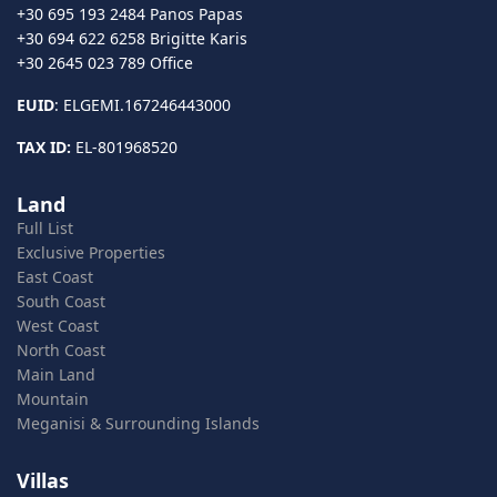
+30 695 193 2484 Panos Papas
+30 694 622 6258 Brigitte Karis
+30 2645 023 789 Office
EUID
: ELGEMI.167246443000
TAX ID:
EL-801968520
Land
Full List
Exclusive Properties
East Coast
South Coast
West Coast
North Coast
Main Land
Mountain
Meganisi & Surrounding Islands
Villas