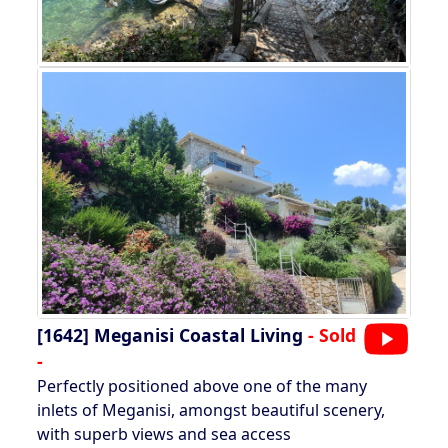
[1642]
Meganisi Coastal Living
- Sold
-
Perfectly positioned above one of the many
inlets of Meganisi, amongst beautiful scenery,
with superb views and sea access