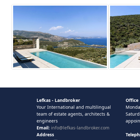
Lefkas - Landbroker
Office
Your International and multilingual
Monday
team of estate agents, architects &
Saturd
engineers
appoi
Email:
info@lefkas-landbroker.com
Address
Telep