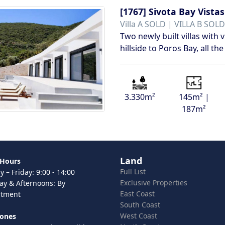
[1767]
Sivota Bay Vistas
Villa A SOLD | VILLA B SOLD
Two newly built villas with 
hillside to Poros Bay, all 
3.330m²
145m² |
187m²
Land
 Hours
Full List
 – Friday: 9:00 - 14:00
Exclusive Properties
ay & Afternoons: By
East Coast
ntment
South Coast
West Coast
hones