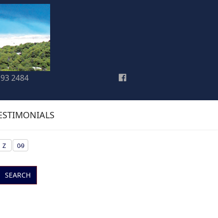
193 2484
ESTIMONIALS
Z
0-9
SEARCH