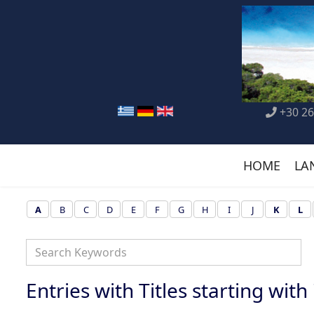
+30 26
HOME
LA
A
B
C
D
E
F
G
H
I
J
K
L
Entries with Titles starting with