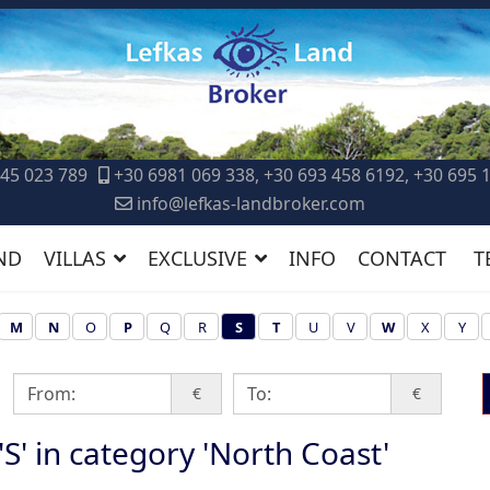
45 023 789
+30 6981 069 338, +30 693 458 6192, +30 695 
info@lefkas-landbroker.com
ND
VILLAS
EXCLUSIVE
INFO
CONTACT
T
M
N
O
P
Q
R
S
T
U
V
W
X
Y
€
€
 'S' in category 'North Coast'