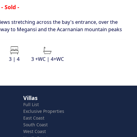
- Sold -
views stretching across the bay's entrance, over the
the way to Megansi and the Acarnanian mountain peaks
3 | 4
3 +WC | 4+WC
Villas
Full List
Exclusive Properties
East Coast
South Coast
West Coast