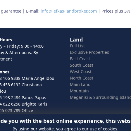
t guarantee | E-mail:
info@lefkas-landbroker.com
| Prices plus 3%
Land
 Hours
Full List
 – Friday: 9:00 - 14:00
Exclusive Properties
ay & Afternoons: By
East Coast
ntment
South Coast
West Coast
hones
North Coast
8 106 9338 Maria Angelidou
Main Land
3 458 6192 Christiana
Mountain
lou
Meganisi & Surrounding Islan
5 193 2484 Panos Papas
4 622 6258 Brigitte Karis
45 023 789 Office
ide you with the best online experience, this webs
 ELGEMI.167246443000
By using our website, you agree to our use of cookies.