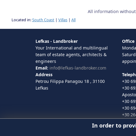
All information withou
Located in:
South Coast
|
Villas
|
All
Lefkas - Landbroker
Office
Your International and multilingual
Monday
team of estate agents, architects &
Saturd
engineers
appoi
Email:
info@lefkas-landbroker.com
Address
Telep
Petrou Filippa Panagou 18 , 31100
+30 69
Lefkas
+30 69
Aposto
+30 69
+30 69
+30 26
In order to prov
EUID
: