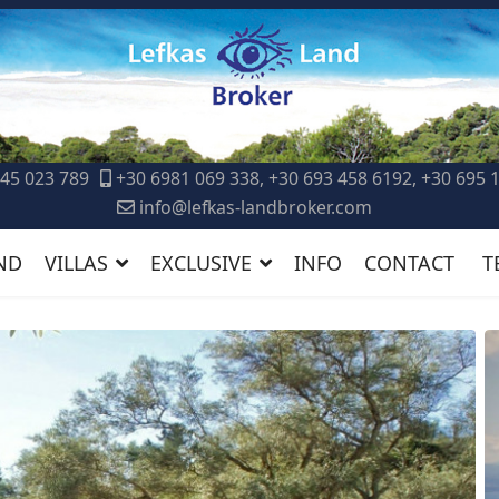
45 023 789
+30 6981 069 338, +30 693 458 6192, +30 695 
info@lefkas-landbroker.com
ND
VILLAS
EXCLUSIVE
INFO
CONTACT
T