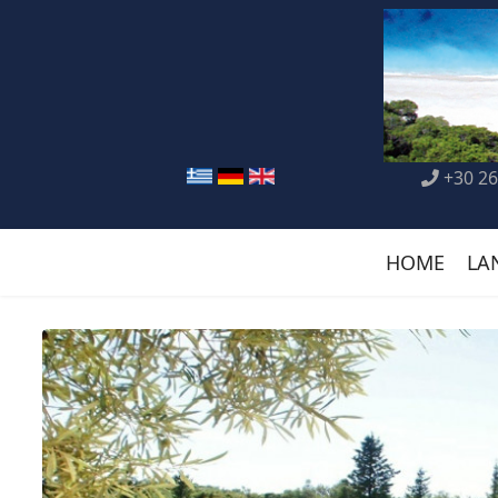
+30 26
HOME
LA