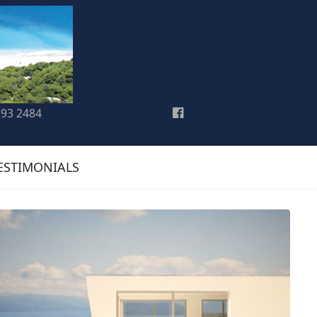
193 2484
ESTIMONIALS