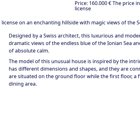
Price:
160.000 €
The price i
license
ng license on an enchanting hillside with magic views of the 
Designed by a Swiss architect, this luxurious and modern 
dramatic views of the endless blue of the Ionian Sea an
of absolute calm.
The model of this unusual house is inspired by the intric
has different dimensions and shapes, and they are con
are situated on the ground floor while the first floor, a 
dining area.