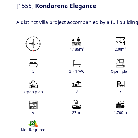
[1555]
Kondarena Elegance
A distinct villa project accompanied by a full buildi
4.189m²
200m²
3
3 + 1 WC
Open plan
Open plan
√
√
√
27m²
1.700m
Not Required