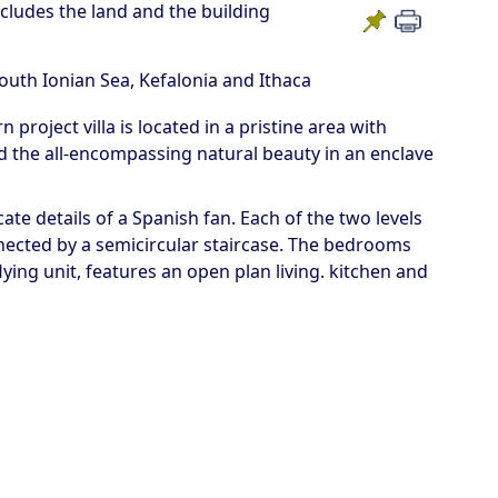
ncludes the land and the building
South Ionian Sea, Kefalonia and Ithaca
project villa is located in a pristine area with
d the all-encompassing natural beauty in an enclave
ate details of a Spanish fan. Each of the two levels
nected by a semicircular staircase. The bedrooms
flying unit, features an open plan living. kitchen and