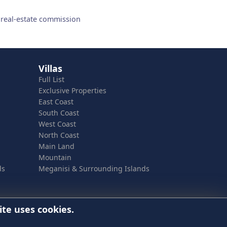
 real-estate commission
Villas
Full List
Exclusive Properties
East Coast
South Coast
West Coast
North Coast
Main Land
Mountain
ds
Meganisi & Surrounding Islands
ite uses cookies.