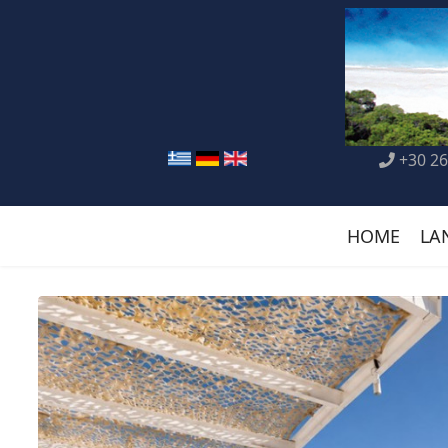
+30 26
HOME
LA