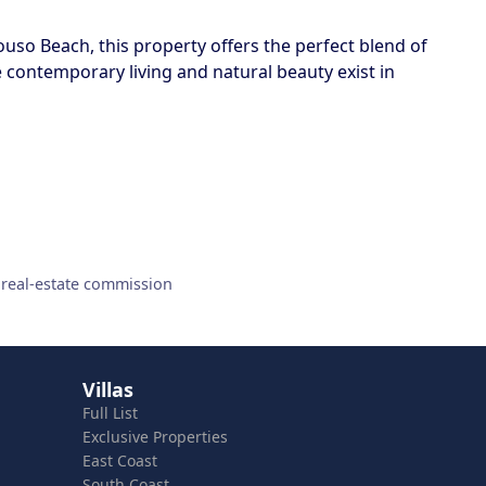
ouso Beach, this property offers the perfect blend of
e contemporary living and natural beauty exist in
 real-estate commission
Villas
Full List
Exclusive Properties
East Coast
South Coast