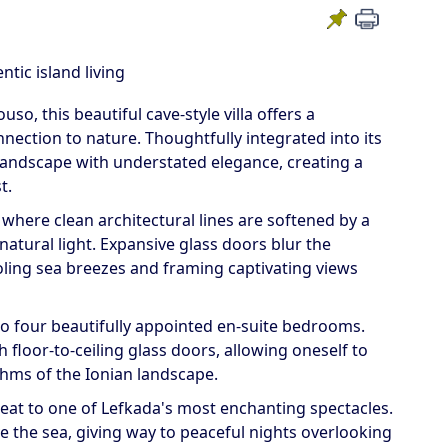
tic island living
so, this beautiful cave-style villa offers a
ection to nature. Thoughtfully integrated into its
landscape with understated elegance, creating a
t.
 where clean architectural lines are softened by a
natural light. Expansive glass doors blur the
ling sea breezes and framing captivating views
to four beautifully appointed en-suite bedrooms.
floor-to-ceiling glass doors, allowing oneself to
hms of the Ionian landscape.
seat to one of Lefkada's most enchanting spectacles.
e the sea, giving way to peaceful nights overlooking