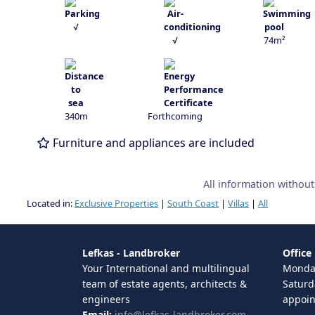
√
√
74m²
340m
Forthcoming
Furniture and appliances are included
All information withou
Located in:
Exclusive Properties
|
South Coast
|
Villas
|
All
Lefkas - Landbroker
Office
Your International and multilingual
Monday
team of estate agents, architects &
Saturd
engineers
appoi
Email:
info@lefkas-landbroker.com