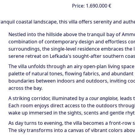
Price:
1.690.000 €
uil coastal landscape, this villa offers serenity and authen
Nestled into the hillside above the tranquil bay of Ammou
combination of contemporary design and effortless conn
surroundings, the single-level residence embraces the 
serene retreat on Lefkada's sought-after southern coas
The villa unfolds through an airy open-plan living space
palette of natural tones, flowing fabrics, and abundant 
boundaries between indoors and outdoors, inviting coo
across the bay.
A striking corridor, illuminated by a
cour anglaise,
leads 
Each room enjoys direct access to the outdoors through 
wake up immersed in the sights, scents and gentle rhyt
As day turns to evening, the villa becomes a front-row 
The sky transforms into a canvas of vibrant colors abov