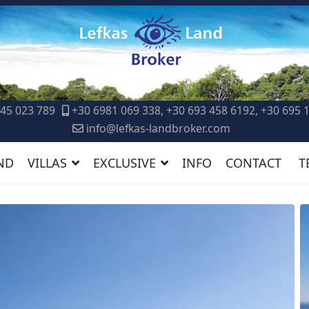
45 023 789
+30 6981 069 338, +30 693 458 6192, +30 695 
info@lefkas-landbroker.com
ND
VILLAS
EXCLUSIVE
INFO
CONTACT
T