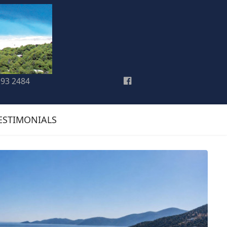
193 2484
ESTIMONIALS