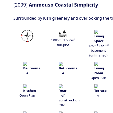
[2009]
Ammouso Coastal Simplicity
Surrounded by lush greenery and overlooking the tranq
4.090m² 1.500m²
sub-plot
178m² + 45m²
basement
(unfinished)
4
4
Open Plan
Open Plan
√
2026