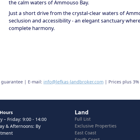
the calm waters of Ammouso Bay.
Just a short drive from the crystal-clear waters of Amm
seclusion and accessibility - an elegant sanctuary wher
complete harmony.
t guarantee | E-mail:
info@lefkas-landbroker.com
| Prices plus 3%
Land
 Hours
Full List
 – Friday: 9:00 - 14:00
Exclusive Properties
ay & Afternoons: By
East Coast
ntment
South Coast