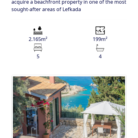
acquire a beachfront property in one of the most
sought-after areas of Lefkada
2.165m²
199m²
5
4