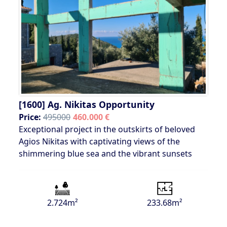
[1600]
Ag. Nikitas Opportunity
Price:
495000
460.000 €
Exceptional project in the outskirts of beloved
Agios Nikitas with captivating views of the
shimmering blue sea and the vibrant sunsets
2.724m²
233.68m²