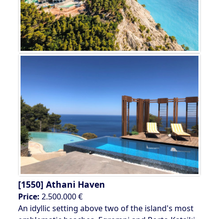
[1550]
Athani Haven
Price:
2.500.000 €
An idyllic setting above two of the island's most