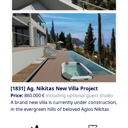
[1831]
Ag. Nikitas New Villa Project
Price:
860.000 €
including optional guest studio
A brand new villa is currently under construction,
in the evergreen hills of beloved Agios Nikitas