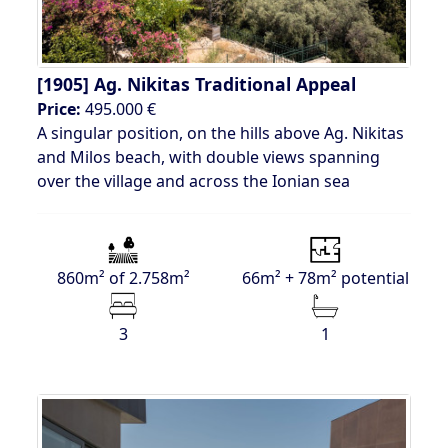
[1905]
Ag. Nikitas Traditional Appeal
Price:
495.000 €
A singular position, on the hills above Ag. Nikitas
and Milos beach, with double views spanning
over the village and across the Ionian sea
860m² of 2.758m²
66m² + 78m² potential
3
1