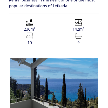
popular destinations of Lefkada
236m²
142m²
10
9