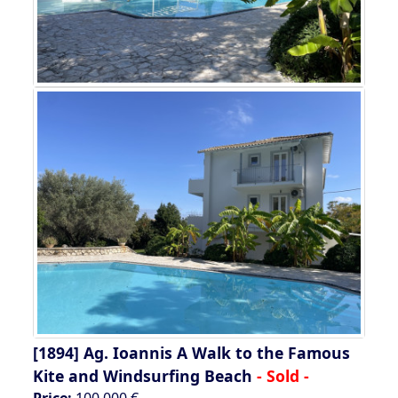
[1894]
Ag. Ioannis A Walk to the Famous
Kite and Windsurfing Beach
- Sold -
Price:
100.000 €