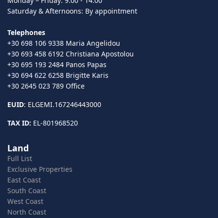
Monday – Friday: 9:00 - 14:00
Saturday & Afternoons: By appointment
Telephones
+30 698 106 9338 Maria Angelidou
+30 693 458 6192 Christiana Apostolou
+30 695 193 2484 Panos Papas
+30 694 622 6258 Brigitte Karis
+30 2645 023 789 Office
EUID
: ELGEMI.167246443000
TAX ID:
EL-801968520
Land
Full List
Exclusive Properties
East Coast
South Coast
West Coast
North Coast