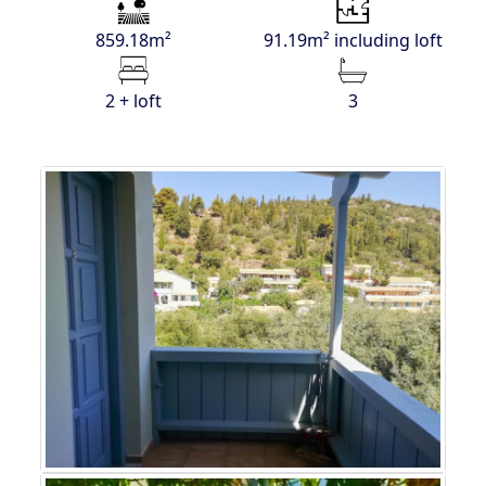
859.18m²
91.19m² including loft
2 + loft
3