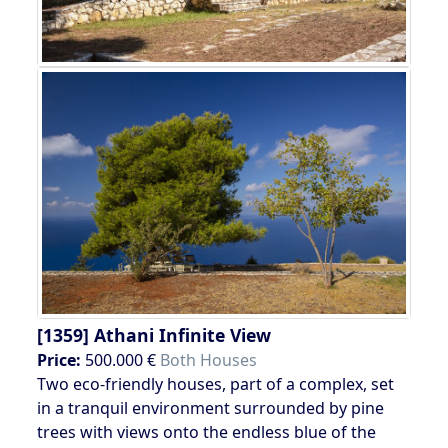
[1359]
Athani Infinite View
Price:
500.000 €
Both Houses
Two eco-friendly houses, part of a complex, set
in a tranquil environment surrounded by pine
trees with views onto the endless blue of the