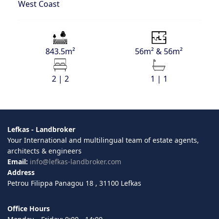
West Coast
843.5m²
56m² & 56m²
2 | 2
1 | 1
Lefkas - Landbroker
Your International and multilingual team of estate agents,
architects & engineers
Email:
info@lefkas-landbroker.com
Address
Petrou Filippa Panagou 18 , 31100 Lefkas
Office Hours