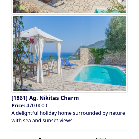
[1861]
Ag. Nikitas Charm
Price:
470.000 €
A delightful holiday home surrounded by nature
with sea and sunset views