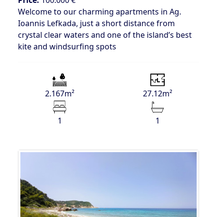
Welcome to our charming apartments in Ag.
Ioannis Lefkada, just a short distance from
crystal clear waters and one of the island’s best
kite and windsurfing spots
2.167m²
27.12m²
1
1