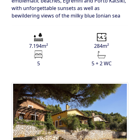
emblematic beaches, Egremni and Porto Katsiki,
with unforgettable sunsets as well as
bewildering views of the milky blue Ionian sea
7.194m²
284m²
5
5 + 2 WC