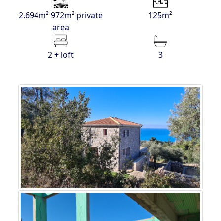
2.694m² 972m² private
125m²
area
2 + loft
3