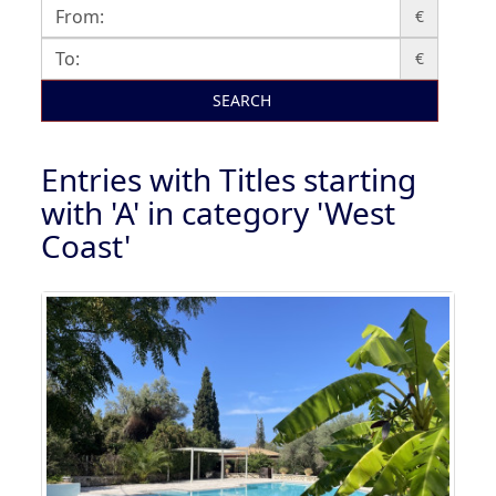
€
€
SEARCH
Entries with Titles starting
with 'A' in category 'West
Coast'