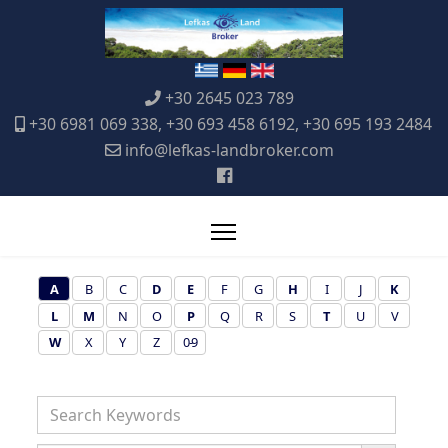
+30 2645 023 789
+30 6981 069 338, +30 693 458 6192, +30 695 193 2484
info@lefkas-landbroker.com
A
B
C
D
E
F
G
H
I
J
K
L
M
N
O
P
Q
R
S
T
U
V
W
X
Y
Z
0-9