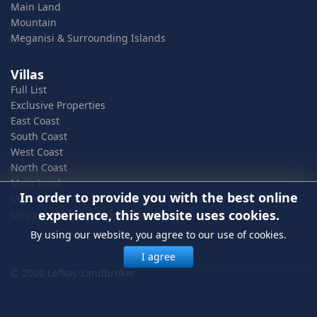
Main Land
Mountain
Meganisi & Surrounding Islands
Villas
Full List
Exclusive Properties
East Coast
South Coast
West Coast
North Coast
Main Land
In order to provide you with the best online
Mountain
experience, this website uses cookies.
Meganisi & Surrounding Islands
By using our website, you agree to our use of cookies.
I agree
© 2020 Lefkas-Landbroker
In order to provide you with the best online experience, this
website uses cookies.