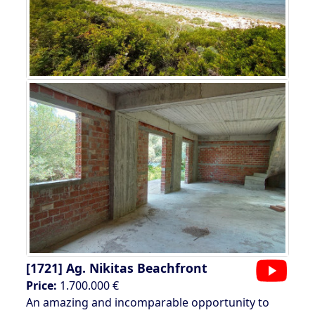
[1721]
Ag. Nikitas Beachfront
Price:
1.700.000 €
An amazing and incomparable opportunity to