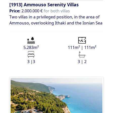
[1913]
Ammouso Serenity Villas
Price:
2.000.000 €
for both villas
Two villas in a privileged position, in the area of
Ammouso, overlooking Ithaki and the Ionian Sea
5.283m²
111m² | 111m²
3 |3
3 | 2