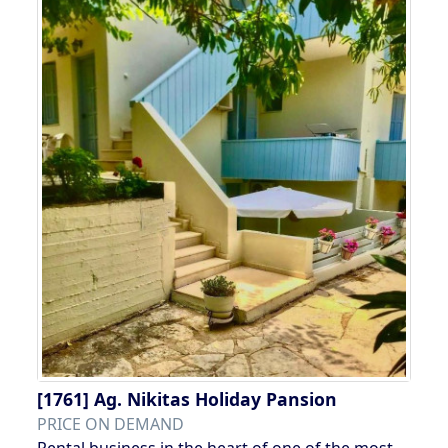
[1761]
Ag. Nikitas Holiday Pansion
PRICE ON DEMAND
Rental business in the heart of one of the most