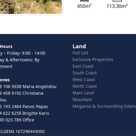
450m²
113.30m²
Land
 Hours
Full List
 – Friday: 9:00 - 14:00
Exclusive Properties
ay & Afternoons: By
East Coast
ntment
South Coast
West Coast
hones
North Coast
8 106 9338 Maria Angelidou
Main Land
3 458 6192 Christiana
Mountain
lou
Meganisi & Surrounding Islan
5 193 2484 Panos Papas
4 622 6258 Brigitte Karis
45 023 789 Office
 ELGEMI.167246443000