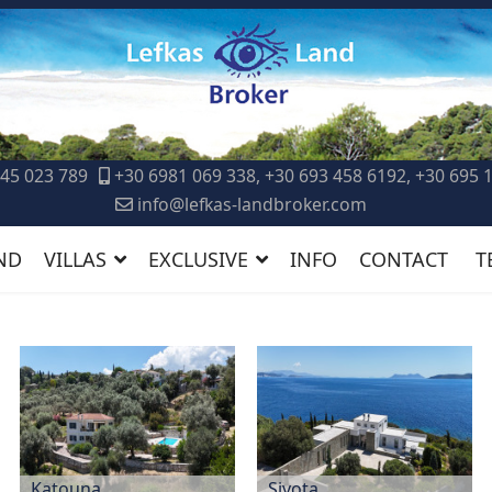
45 023 789
+30 6981 069 338, +30 693 458 6192, +30 695 
info@lefkas-landbroker.com
ND
VILLAS
EXCLUSIVE
INFO
CONTACT
T
Katouna
Sivota