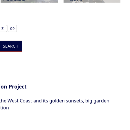
Z
0-9
SEARCH
on Project
the West Coast and its golden sunsets, big garden
ation