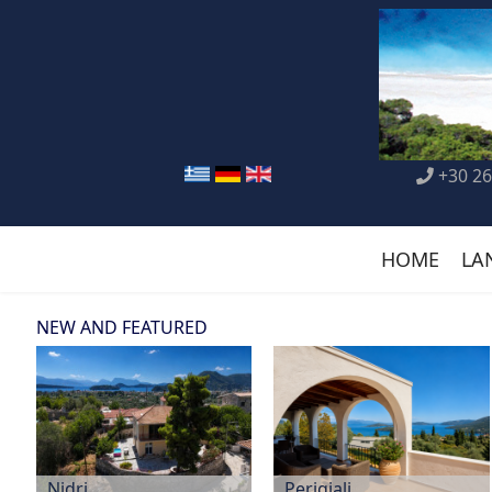
+30 26
HOME
LA
NEW AND FEATURED
Nidri
Perigiali