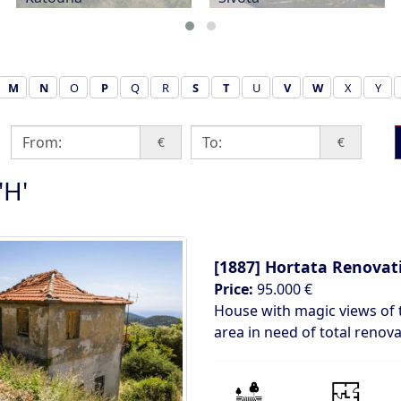
M
N
O
P
Q
R
S
T
U
V
W
X
Y
€
€
'H'
[1887]
Hortata Renovati
Price:
95.000 €
House with magic views of 
area in need of total renov