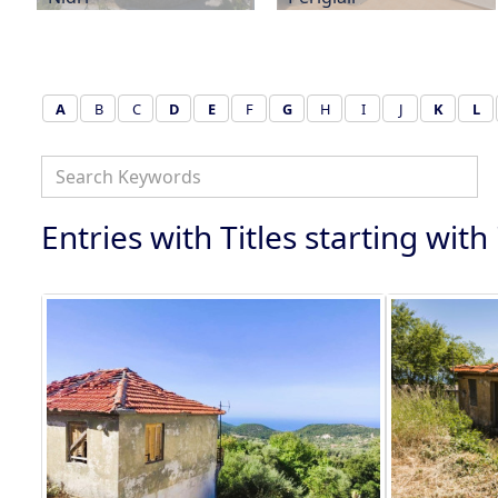
A
B
C
D
E
F
G
H
I
J
K
L
Entries with Titles starting with 