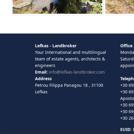
Lefkas - Landbroker
Office
Your International and multilingual
Monday
team of estate agents, architects &
Saturd
engineers
appoi
Email:
info@lefkas-landbroker.com
Address
Telep
Petrou Filippa Panagou 18 , 31100
+30 69
Lefkas
+30 69
Aposto
+30 69
+30 69
+30 26
EUID
: