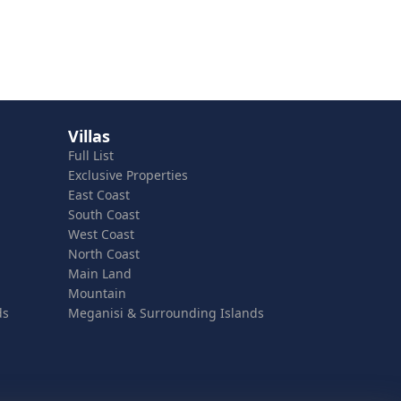
Villas
Full List
Exclusive Properties
East Coast
South Coast
West Coast
North Coast
Main Land
Mountain
ds
Meganisi & Surrounding Islands