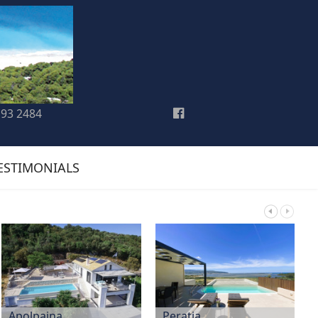
193 2484
ESTIMONIALS
Apolpaina
Peratia