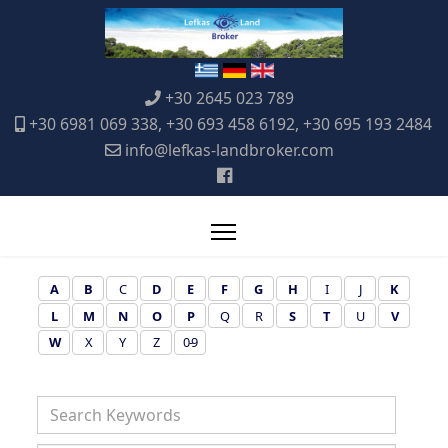
+30 2645 023 789
+30 6981 069 338, +30 693 458 6192, +30 695 193 2484
info@lefkas-landbroker.com
A
B
C
D
E
F
G
H
I
J
K
L
M
N
O
P
Q
R
S
T
U
V
W
X
Y
Z
0-9