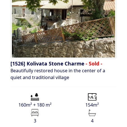
[1526]
Kolivata Stone Charme
- Sold -
Beautifully restored house in the center of a
quiet and traditional village
160m² + 180 m²
154m²
3
4