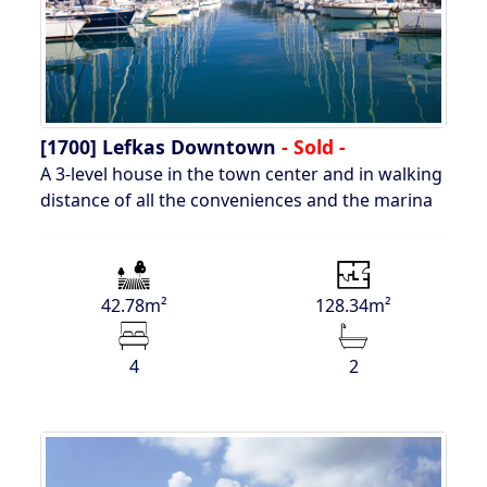
[1700]
Lefkas Downtown
- Sold -
A 3-level house in the town center and in walking
distance of all the conveniences and the marina
42.78m²
128.34m²
4
2