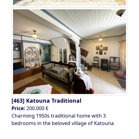
[463]
Katouna Traditional
Price:
200.000 €
Charming 1950s traditional home with 3
bedrooms in the beloved village of Katouna