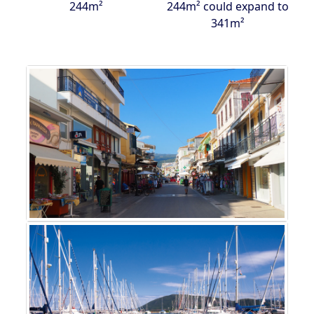
244m²
244m² could expand to
341m²