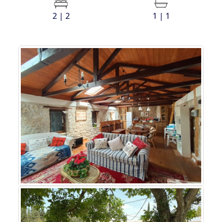
2 | 2
1 | 1