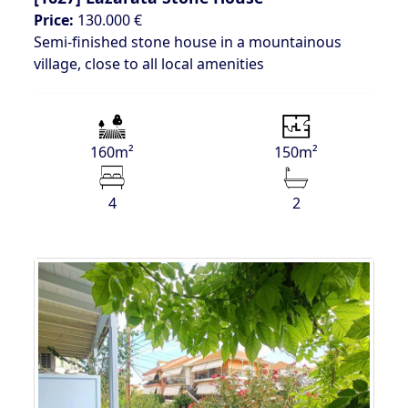
Price:
130.000 €
Semi-finished stone house in a mountainous
village, close to all local amenities
160m²
150m²
4
2