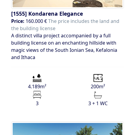
[1555]
Kondarena Elegance
Price:
160.000 €
The price includes the land and
the building license
A distinct villa project accompanied by a full
building license on an enchanting hillside with
magic views of the South Ionian Sea, Kefalonia
and Ithaca
4.189m²
200m²
3
3 + 1 WC