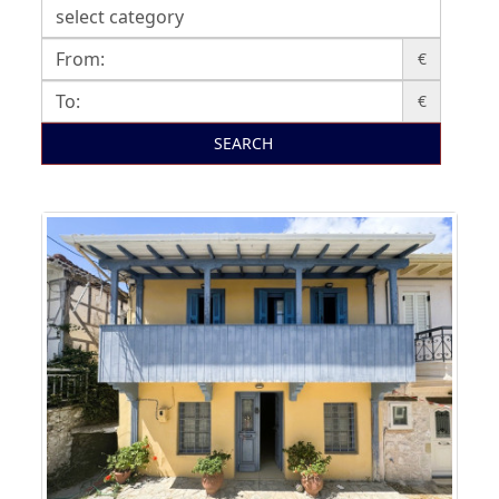
€
€
SEARCH