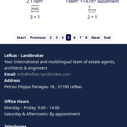
2.178m²
198m² +147m² Basement
3 + 1
2 + 1
Start
Previous
2
3
4
5
6
7
8
Next
End
Lefkas - Landbroker
Your International and multilingual team of estate agents,
architects & engineers
Email:
info@lefkas-landbroker.com
Address
Petrou Filippa Panagou 18 , 31100 Lefkas
Office Hours
Monday – Friday: 9:00 - 14:00
Saturday & Afternoons: By appointment
Telephones