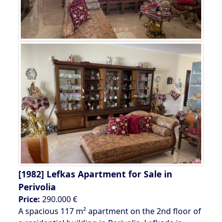
[1982]
Lefkas Apartment for Sale in
Perivolia
Price:
290.000 €
A spacious 117 m² apartment on the 2nd floor of