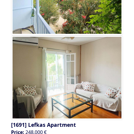
[1691]
Lefkas Apartment
Price:
248.000 €