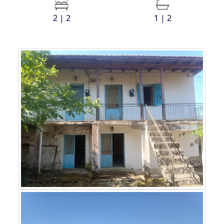
2 | 2
1 | 2