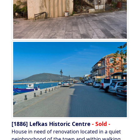
[1886]
Lefkas Historic Centre
- Sold -
House in need of renovation located in a quiet
neighnorhood of the town and within walking