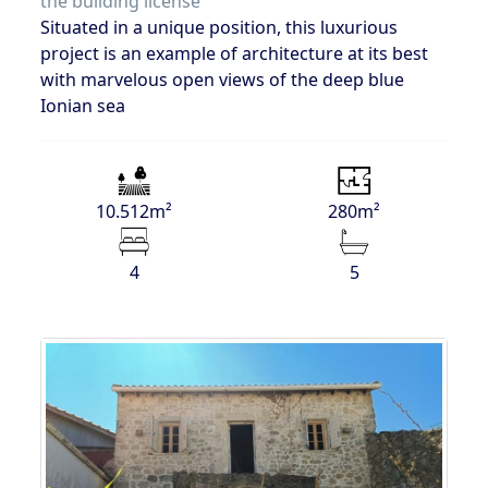
the building license
Situated in a unique position, this luxurious
project is an example of architecture at its best
with marvelous open views of the deep blue
Ionian sea
10.512m²
280m²
4
5