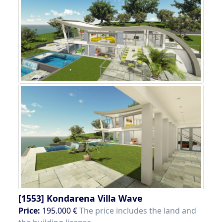
[1553]
Kondarena Villa Wave
Price:
195.000 €
The price includes the land and