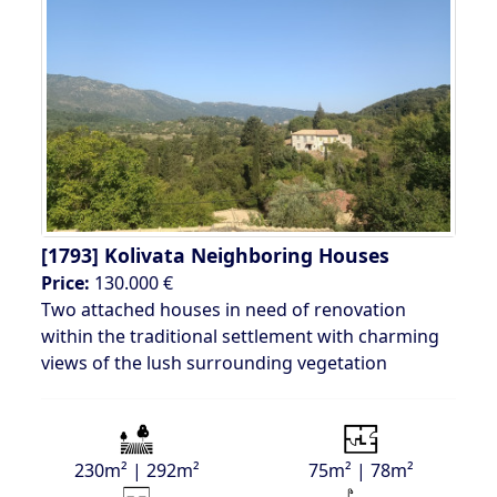
[1793]
Kolivata Neighboring Houses
Price:
130.000 €
Two attached houses in need of renovation
within the traditional settlement with charming
views of the lush surrounding vegetation
230m² | 292m²
75m² | 78m²