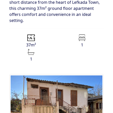
short distance from the heart of Lefkada Town,
this charming 37m² ground floor apartment
offers comfort and convenience in an ideal
setting.
37m²
1
1