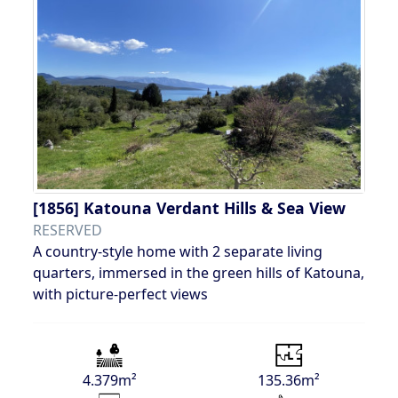
[1856]
Katouna Verdant Hills & Sea View
RESERVED
A country-style home with 2 separate living
quarters, immersed in the green hills of Katouna,
with picture-perfect views
4.379m²
135.36m²