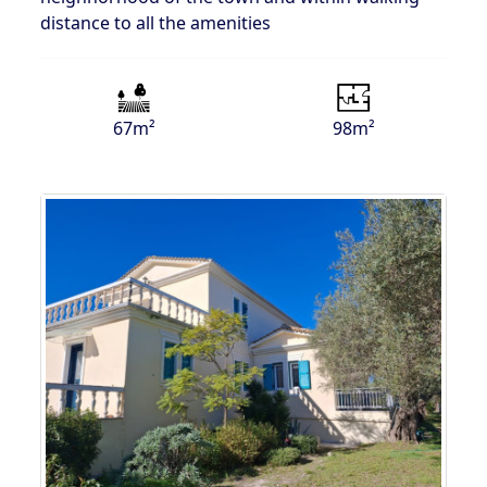
distance to all the amenities
67m²
98m²