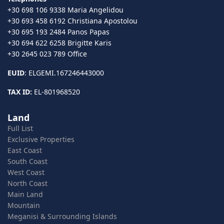
+30 698 106 9338 Maria Angelidou
+30 693 458 6192 Christiana Apostolou
+30 695 193 2484 Panos Papas
+30 694 622 6258 Brigitte Karis
+30 2645 023 789 Office
EUID
: ELGEMI.167246443000
TAX ID:
EL-801968520
Land
Full List
Exclusive Properties
East Coast
South Coast
West Coast
North Coast
Main Land
Mountain
Meganisi & Surrounding Islands