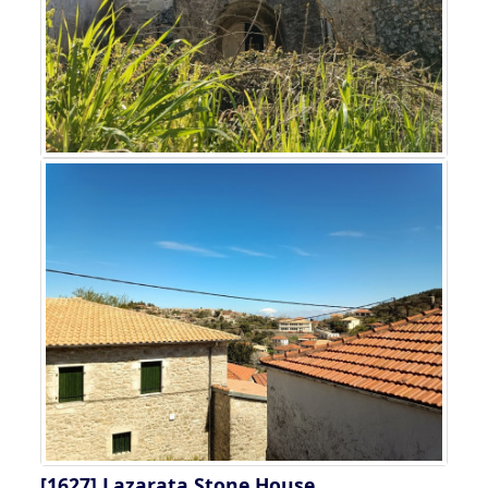
[1627]
Lazarata Stone House