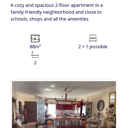
A cozy and spacious 2-floor apartment in a
family-friendly neighborhood and close to
schools, shops and all the amenities
88m²
2 + 1 possible
2