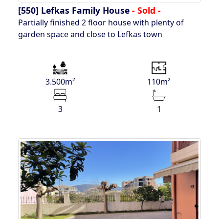
[550]
Lefkas Family House
- Sold -
Partially finished 2 floor house with plenty of
garden space and close to Lefkas town
3.500m²
110m²
3
1