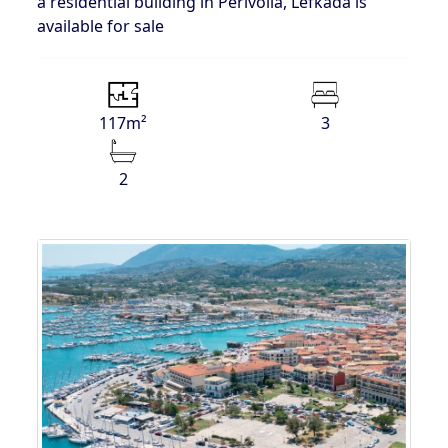
a residential building in Perivolia, Lefkada is
available for sale
117m²
3
2