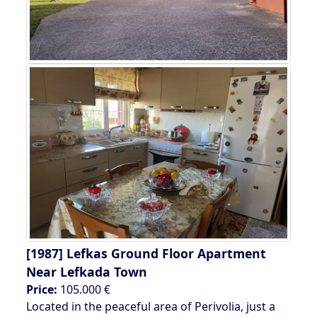
[1987]
Lefkas Ground Floor Apartment
Near Lefkada Town
Price:
105.000 €
Located in the peaceful area of Perivolia, just a