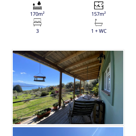
170m²
157m²
3
1 + WC