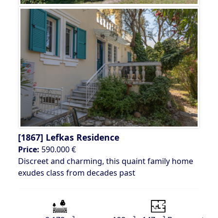
[1867]
Lefkas Residence
Price:
590.000 €
Discreet and charming, this quaint family home
exudes class from decades past