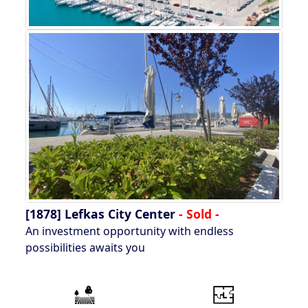
[1878]
Lefkas City Center
- Sold -
An investment opportunity with endless
possibilities awaits you