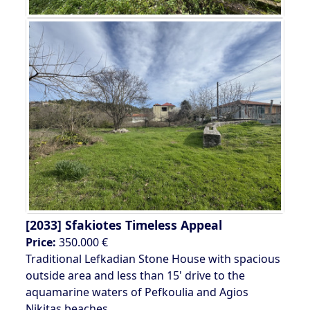
[2033]
Sfakiotes Timeless Appeal
Price:
350.000 €
Traditional Lefkadian Stone House with spacious
outside area and less than 15' drive to the
aquamarine waters of Pefkoulia and Agios
Nikitas beaches