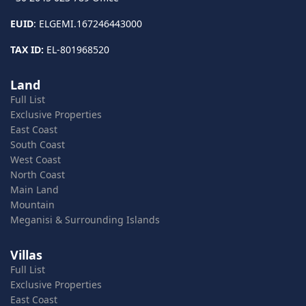
EUID
: ELGEMI.167246443000
TAX ID:
EL-801968520
Land
Full List
Exclusive Properties
East Coast
South Coast
West Coast
North Coast
Main Land
Mountain
Meganisi & Surrounding Islands
Villas
Full List
Exclusive Properties
East Coast