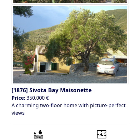
[1876]
Sivota Bay Maisonette
Price:
350.000 €
A charming two-floor home with picture-perfect
views