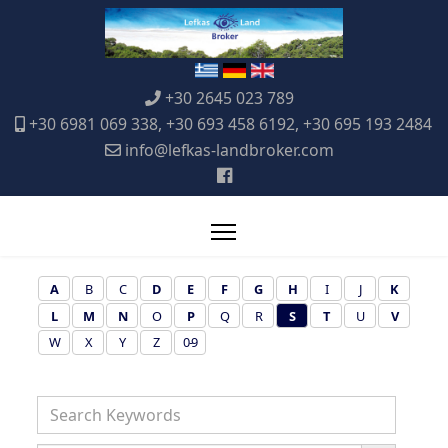
+30 2645 023 789
+30 6981 069 338, +30 693 458 6192, +30 695 193 2484
info@lefkas-landbroker.com
A
B
C
D
E
F
G
H
I
J
K
L
M
N
O
P
Q
R
S
T
U
V
W
X
Y
Z
0-9