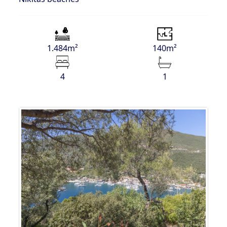
1.484m²
140m²
4
1