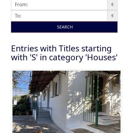
€
€
SEARCH
Entries with Titles starting
with 'S' in category 'Houses'