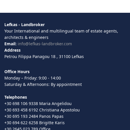
Lefkas - Landbroker
Your International and multilingual team of estate agents,
architects & engineers
Email:
info@lefkas-landbroker.com
Address
Petrou Filippa Panagou 18 , 31100 Lefkas
Office Hours
Monday – Friday: 9:00 - 14:00
Saturday & Afternoons: By appointment
Telephones
+30 698 106 9338 Maria Angelidou
+30 693 458 6192 Christiana Apostolou
+30 695 193 2484 Panos Papas
+30 694 622 6258 Brigitte Karis
+30 2645 023 789 Office