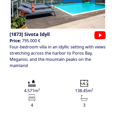
[1873]
Sivota Idyll
Price:
795.000 €
Four-bedroom villa in an idyllic setting with views
stretching across the harbor to Poros Bay,
Meganisi, and the mountain peaks on the
mainland
4.571m²
138.45m²
4
3