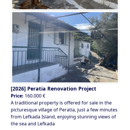
[2026]
Peratia Renovation Project
Price:
160.000 €
A traditional property is offered for sale in the
picturesque village of Peratia, just a few minutes
from Lefkada Island, enjoying stunning views of
the sea and Lefkada