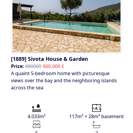
[1889]
Sivota House & Garden
Price:
680000
660.000 €
A quaint 5-bedroom home with picturesque
views over the bay and the neighboring islands
across the sea
4.033m²
117m² + 28m² basement