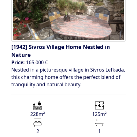
[1942]
Sivros Village Home Nestled in
Nature
Price:
165.000 €
Nestled in a picturesque village in Sivros Lefkada,
this charming home offers the perfect blend of
tranquility and natural beauty.
228m²
125m²
2
1