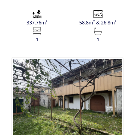
337.76m²
58.8m² & 26.8m²
1
1