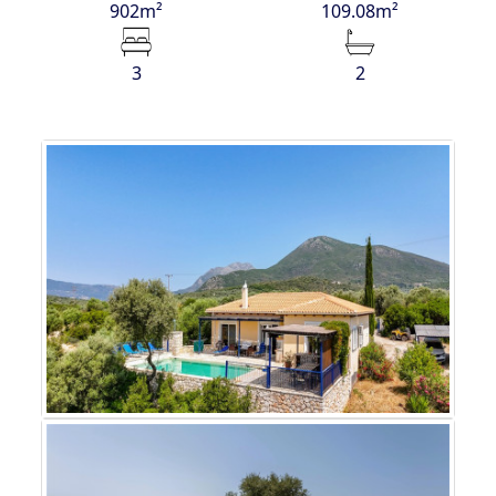
902m²
109.08m²
3
2