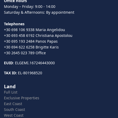
Office Hours
Monday – Friday: 9:00 - 14:00
Saturday & Afternoons: By appointment
Telephones
+30 698 106 9338 Maria Angelidou
+30 693 458 6192 Christiana Apostolou
+30 695 193 2484 Panos Papas
+30 694 622 6258 Brigitte Karis
+30 2645 023 789 Office
EUID
: ELGEMI.167246443000
TAX ID:
EL-801968520
Land
Full List
Exclusive Properties
East Coast
South Coast
West Coast