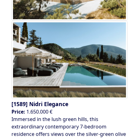
[1589]
Nidri Elegance
Price:
1.650.000 €
Immersed in the lush green hills, this
extraordinary contemporary 7-bedroom
residence offers views over the silver-green olive