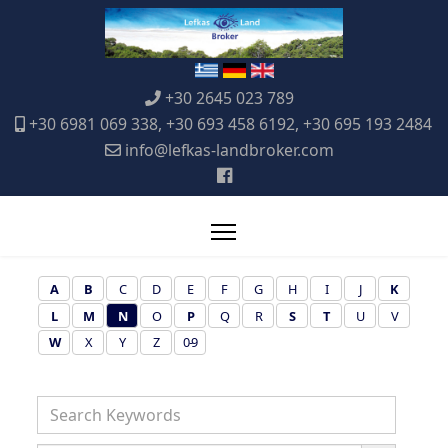
+30 2645 023 789
+30 6981 069 338, +30 693 458 6192, +30 695 193 2484
info@lefkas-landbroker.com
A
B
C
D
E
F
G
H
I
J
K
L
M
N
O
P
Q
R
S
T
U
V
W
X
Y
Z
0-9