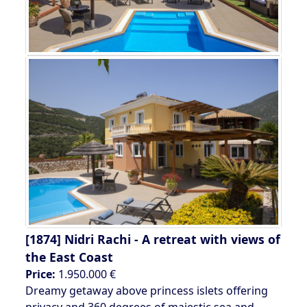
[1874]
Nidri Rachi - A retreat with views of
the East Coast
Price:
1.950.000 €
Dreamy getaway above princess islets offering