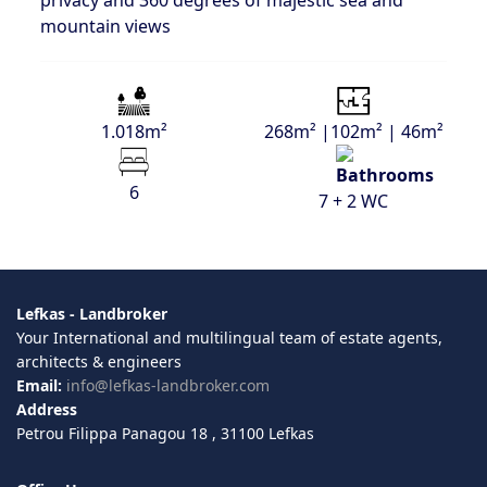
privacy and 360 degrees of majestic sea and
mountain views
1.018m²
268m² |102m² | 46m²
6
7 + 2 WC
Lefkas - Landbroker
Your International and multilingual team of estate agents,
architects & engineers
Email:
info@lefkas-landbroker.com
Address
Petrou Filippa Panagou 18 , 31100 Lefkas