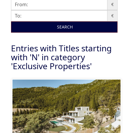
€
€
SEARCH
Entries with Titles starting
with 'N' in category
'Exclusive Properties'