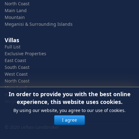
North Coast
Main Land
Mountain
Meganisi & Surrounding Islands
Villas
Full List
Exclusive Properties
East Coast
South Coast
West Coast
North Coast
Main Land
In order to provide you with the best online
Mountain
experience, this website uses cookies.
Meganisi & Surrounding Islands
By using our website, you agree to our use of cookies.
I agree
© 2020 Lefkas-Landbroker
In order to provide you with the best online experience, this