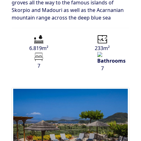
groves all the way to the famous islands of
Skorpio and Madouri as well as the Acarnanian
mountain range across the deep blue sea
6.819m²
233m²
7
7