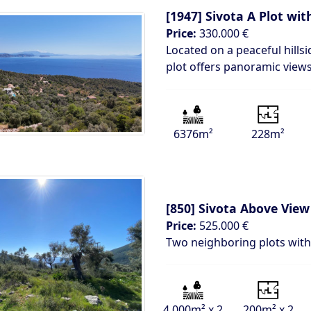
[1947]
Sivota A Plot wi
Price:
330.000 €
Located on a peaceful hillsi
plot offers panoramic views
6376m²
228m²
[850]
Sivota Above View
Price:
525.000 €
Two neighboring plots with 
4.000m² x 2
200m² x 2