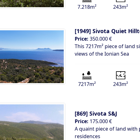
7.218m²
243m²
[1949]
Sivota Quiet Hill
Price:
350.000 €
This 7217m² piece of land si
views of the Ionian Sea
7217m²
243m²
[869]
Sivota S&J
Price:
175.000 €
A quaint piece of land with 
residences