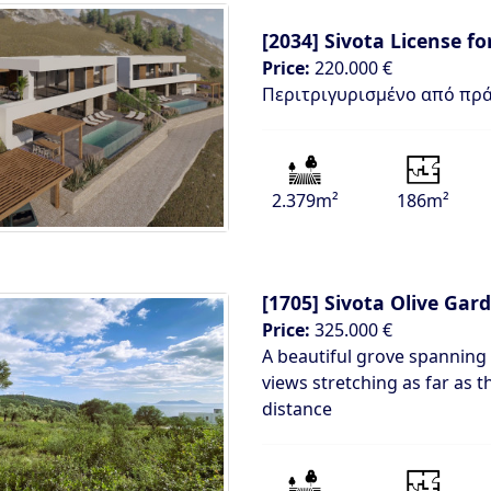
[2034]
Sivota License fo
Price:
220.000 €
Περιτριγυρισμένο από πρά
2.379m²
186m²
[1705]
Sivota Olive Gar
Price:
325.000 €
A beautiful grove spanning
views stretching as far as t
distance