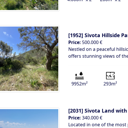
[1952]
Sivota Hillside P
Price:
500.000 €
Nestled on a peaceful hillsi
offers stunning views of th
9952m²
293m²
[2031]
Sivota Land with
Price:
340.000 €
Located in one of the most p