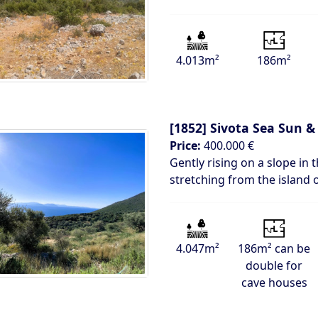
4.013m²
186m²
[1852]
Sivota Sea Sun & 
Price:
400.000 €
Gently rising on a slope in 
stretching from the island 
4.047m²
186m² can be
double for
cave houses