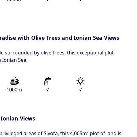
aradise with Olive Trees and Ionian Sea Views
de surrounded by olive trees, this exceptional plot
e Ionian Sea.
1000m
√
√
 Ionian Views
rivileged areas of Sivota, this 4,065m² plot of land is