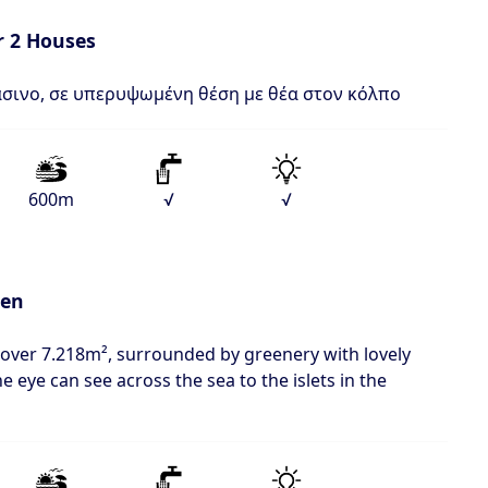
r 2 Houses
σινο, σε υπερυψωμένη θέση με θέα στον κόλπο
600m
√
√
den
 over 7.218m², surrounded by greenery with lovely
he eye can see across the sea to the islets in the