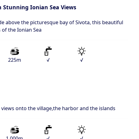
th Stunning Ionian Sea Views
de above the picturesque bay of Sivota, this beautiful
 of the Ionian Sea
225m
√
√
views onto the village,the harbor and the islands
1.000m
√
√