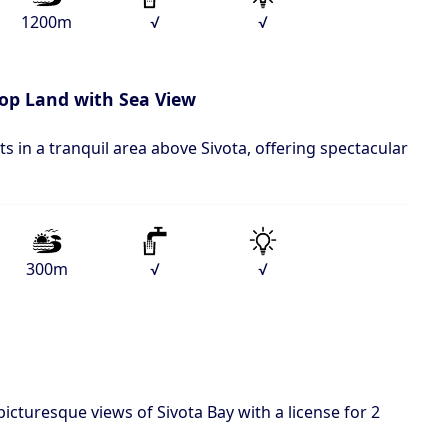
1200m
√
√
top Land with Sea View
ts in a tranquil area above Sivota, offering spectacular
300m
√
√
picturesque views of Sivota Bay with a license for 2