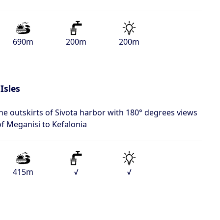
690m
200m
200m
Isles
the outskirts of Sivota harbor with 180° degrees views
of Meganisi to Kefalonia
415m
√
√