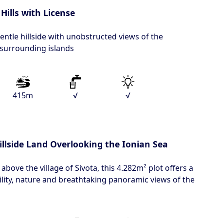
Hills with License
entle hillside with unobstructed views of the
 surrounding islands
415m
√
√
illside Land Overlooking the Ionian Sea
 above the village of Sivota, this 4.282m² plot offers a
lity, nature and breathtaking panoramic views of the