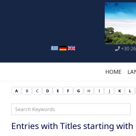
+30 26
HOME
LA
A
B
C
D
E
F
G
H
I
J
K
L
Entries with Titles starting with