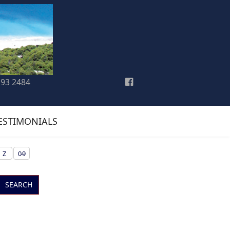
193 2484
ESTIMONIALS
Z
0-9
SEARCH