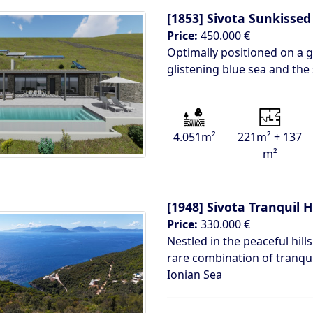
[1853]
Sivota Sunkissed 
Price:
450.000 €
Optimally positioned on a g
glistening blue sea and the
4.051m²
221m² + 137
m²
[1948]
Sivota Tranquil H
Price:
330.000 €
Nestled in the peaceful hills
rare combination of tranqui
Ionian Sea