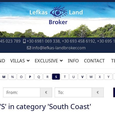
45 023 789
+30 6981 069 338, +30 693 458 6192, +30 695 
info@lefkas-landbroker.com
ND
VILLAS
EXCLUSIVE
INFO
CONTACT
T
M
N
O
P
Q
R
S
T
U
V
W
X
Y
€
€
 'S' in category 'South Coast'