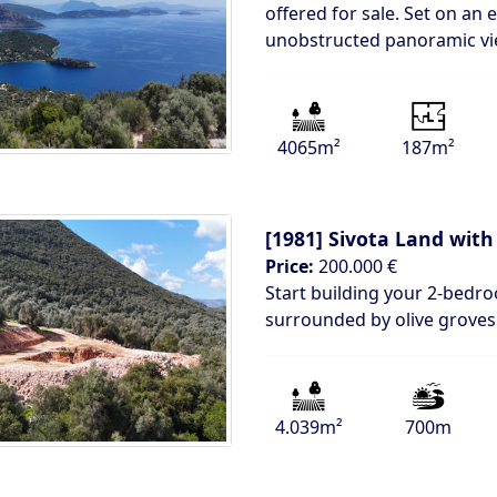
offered for sale. Set on an 
unobstructed panoramic v
4065m²
187m²
[1981]
Sivota Land with
Price:
200.000 €
Start building your 2-bedro
surrounded by olive groves 
4.039m²
700m