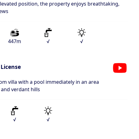
elevated position, the property enjoys breathtaking,
iews
447m
√
√
 License
om villa with a pool immediately in an area
and verdant hills
√
√