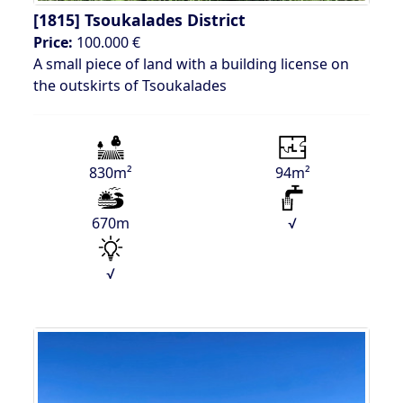
[1815]
Tsoukalades District
Price:
100.000 €
A small piece of land with a building license on
the outskirts of Tsoukalades
830m²
94m²
670m
√
√