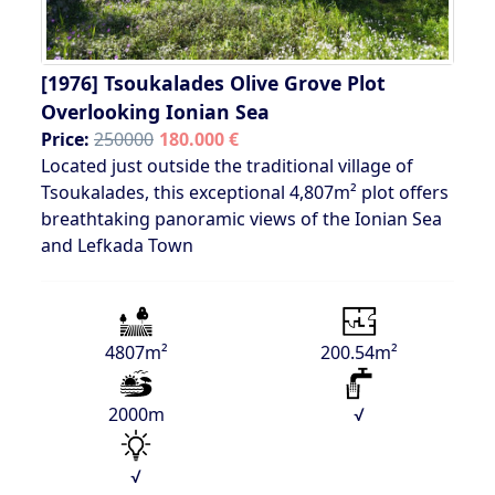
[1976]
Tsoukalades Olive Grove Plot
Overlooking Ionian Sea
Price:
250000
180.000 €
Located just outside the traditional village of
Tsoukalades, this exceptional 4,807m² plot offers
breathtaking panoramic views of the Ionian Sea
and Lefkada Town
4807m²
200.54m²
2000m
√
√