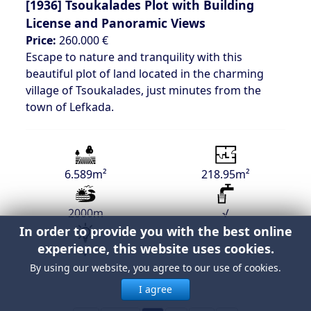
[1936]
Tsoukalades Plot with Building
License and Panoramic Views
Price:
260.000 €
Escape to nature and tranquility with this
beautiful plot of land located in the charming
village of Tsoukalades, just minutes from the
town of Lefkada.
6.589m²
218.95m²
2000m
√
In order to provide you with the best online
experience, this website uses cookies.
√
By using our website, you agree to our use of cookies.
I agree