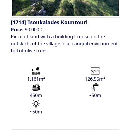
[1714]
Tsoukalades Kountouri
Price:
90.000 €
Piece of land with a building license on the
outskirts of the village in a tranquil environment
full of olive trees
1.161m²
126.55m²
450m
~50m
~50m