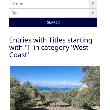
€
€
SEARCH
Entries with Titles starting
with 'T' in category 'West
Coast'