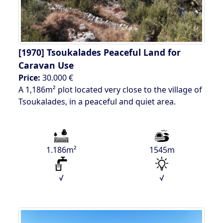
[1970]
Tsoukalades Peaceful Land for
Caravan Use
Price:
30.000 €
A 1,186m² plot located very close to the village of
Tsoukalades, in a peaceful and quiet area.
1.186m²
1545m
√
√