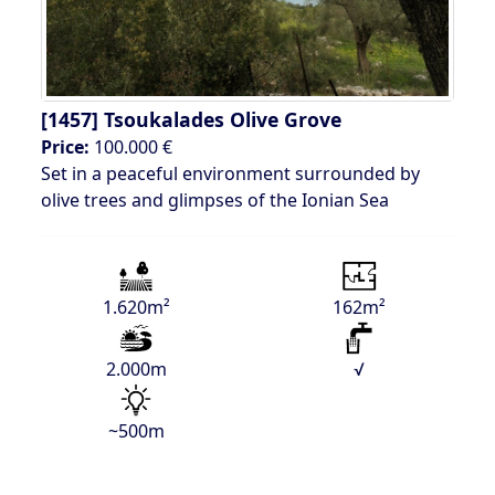
[1457]
Tsoukalades Olive Grove
Price:
100.000 €
Set in a peaceful environment surrounded by
olive trees and glimpses of the Ionian Sea
1.620m²
162m²
2.000m
√
~500m