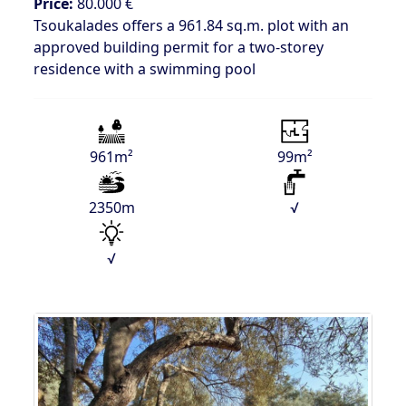
Price:
80.000 €
Tsoukalades offers a 961.84 sq.m. plot with an
approved building permit for a two-storey
residence with a swimming pool
961m²
99m²
2350m
√
√