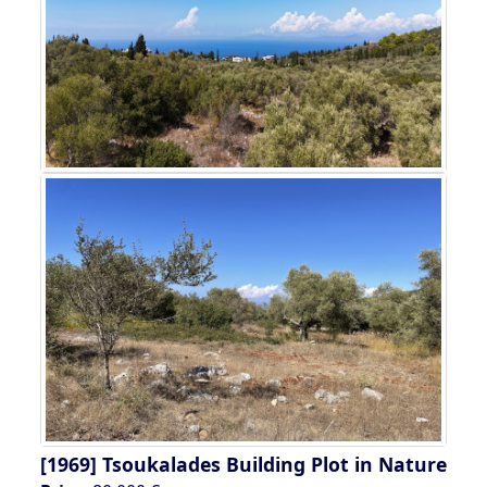
[1969]
Tsoukalades Building Plot in Nature