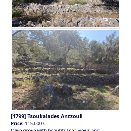
[1799]
Tsoukalades Antzouli
Price:
115.000 €
Olive grove with beautiful sea views and