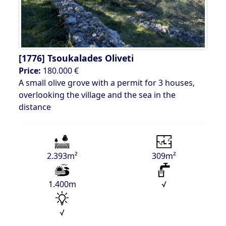
[1776]
Tsoukalades Oliveti
Price:
180.000 €
A small olive grove with a permit for 3 houses,
overlooking the village and the sea in the
distance
2.393m²
309m²
1.400m
√
√