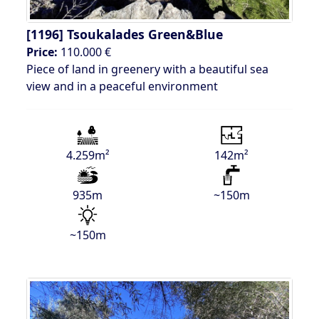
[1196]
Tsoukalades Green&Blue
Price:
110.000 €
Piece of land in greenery with a beautiful sea
view and in a peaceful environment
4.259m²
142m²
935m
~150m
~150m