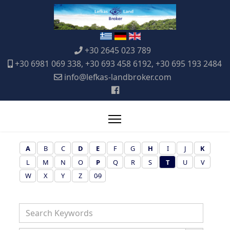
+30 2645 023 789
+30 6981 069 338, +30 693 458 6192, +30 695 193 2484
info@lefkas-landbroker.com
A
B
C
D
E
F
G
H
I
J
K
L
M
N
O
P
Q
R
S
T
U
V
W
X
Y
Z
0-9