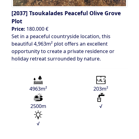
[2037]
Tsoukalades Peaceful Olive Grove
Plot
Price:
180.000 €
Set in a peaceful countryside location, this
beautiful 4,963m² plot offers an excellent
opportunity to create a private residence or
holiday retreat surrounded by nature.
4963m²
203m²
2500m
√
√