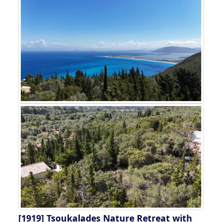
[1919]
Tsoukalades Nature Retreat with