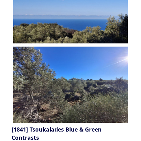
[1841]
Tsoukalades Blue & Green
Contrasts