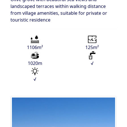
landscaped terraces within walking distance
from village amenities, suitable for private or
touristic residence
1106m²
125m²
1020m
√
√