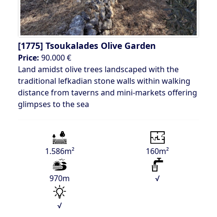
[1775]
Tsoukalades Olive Garden
Price:
90.000 €
Land amidst olive trees landscaped with the
traditional lefkadian stone walls within walking
distance from taverns and mini-markets offering
glimpses to the sea
1.586m²
160m²
970m
√
√