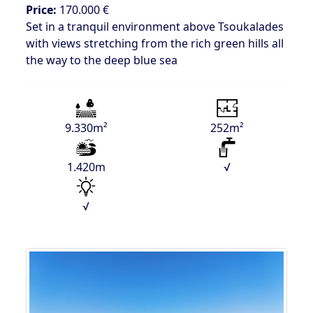
Price:
170.000 €
Set in a tranquil environment above Tsoukalades
with views stretching from the rich green hills all
the way to the deep blue sea
9.330m²
252m²
1.420m
√
√