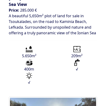
Sea View
Price:
285.000 €
A beautiful 5,650m² plot of land for sale in
Tsoukalades, on the road to Kaminia Beach,
Lefkada. Surrounded by unspoiled nature and
offering a truly panoramic view of the Ionian Sea
5.650m²
209m²
400m
√
√