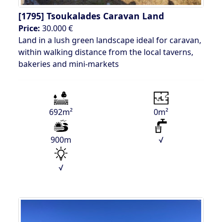
[1795]
Tsoukalades Caravan Land
Price:
30.000 €
Land in a lush green landscape ideal for caravan,
within walking distance from the local taverns,
bakeries and mini-markets
692m²
0m²
900m
√
√