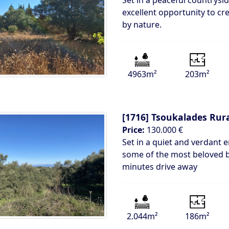
Set in a peaceful countrysid
excellent opportunity to cr
by nature.
4963m²
203m²
[1716]
Tsoukalades Rur
Price:
130.000 €
Set in a quiet and verdant 
some of the most beloved be
minutes drive away
2.044m²
186m²