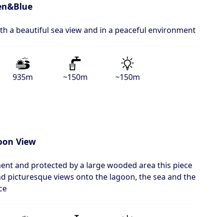
en&Blue
ith a beautiful sea view and in a peaceful environment
935m
~150m
~150m
oon View
ment and protected by a large wooded area this piece
 and picturesque views onto the lagoon, the sea and the
ce