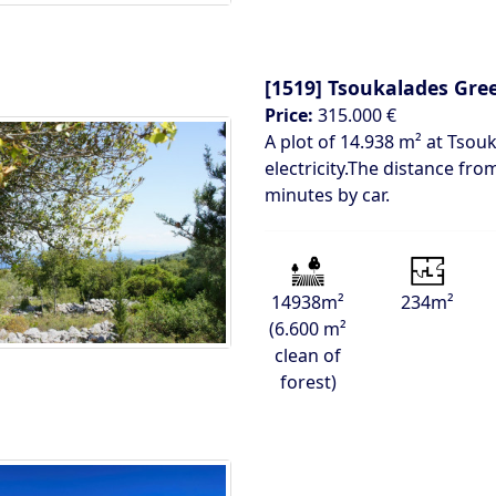
[1519]
Tsoukalades Gre
Price:
315.000 €
A plot of 14.938 m² at Tsouk
electricity.The distance fro
minutes by car.
14938m²
234m²
(6.600 m²
clean of
forest)