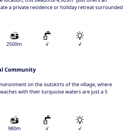
e location, this beautiful 4,963m² plot offers an
eate a private residence or holiday retreat surrounded
2500m
√
√
al Community
environment on the outskirts of the village, where
aches with their turquoise waters are just a 5
980m
√
√