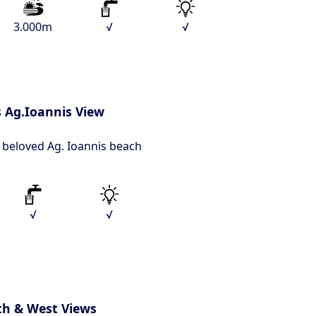
3.000m
√
√
 Ag.Ioannis View
o beloved Ag. Ioannis beach
√
√
th & West Views