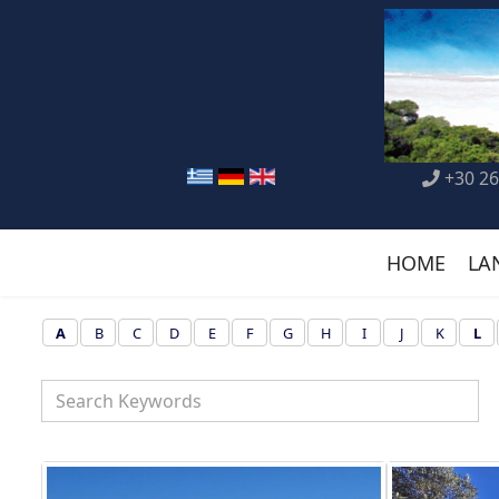
+30 26
HOME
LA
A
B
C
D
E
F
G
H
I
J
K
L