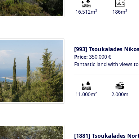
16.512m²
186m²
[993]
Tsoukalades Nikos
Price:
350.000 €
Fantastic land with views t
11.000m²
2.000m
[1881]
Tsoukalades Nor