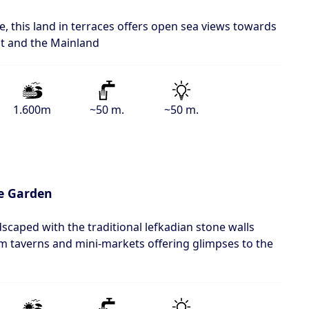
age, this land in terraces offers open sea views towards
t and the Mainland
1.600m
~50 m.
~50 m.
e Garden
dscaped with the traditional lefkadian stone walls
om taverns and mini-markets offering glimpses to the