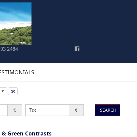
193 2484
ESTIMONIALS
Z
0-9
€
€
SEARCH
 & Green Contrasts