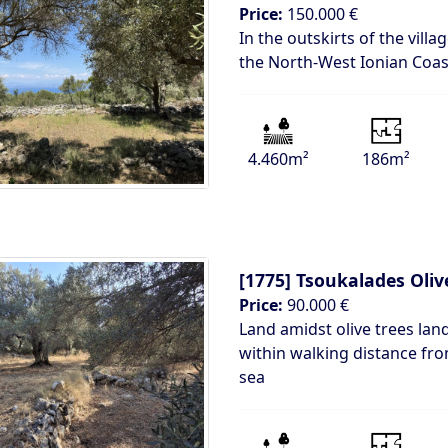
Price:
150.000 €
In the outskirts of the vill
the North-West Ionian Coas
4.460m²
186m²
[1775]
Tsoukalades Oliv
Price:
90.000 €
Land amidst olive trees lan
within walking distance fr
sea