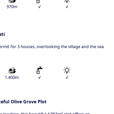
970m
√
√
eti
ermit for 3 houses, overlooking the village and the sea
1.400m
√
√
eful Olive Grove Plot