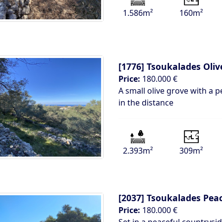
1.586m²
160m²
[1776]
Tsoukalades Oliv
Price:
180.000 €
A small olive grove with a p
in the distance
2.393m²
309m²
[2037]
Tsoukalades Peac
Price:
180.000 €