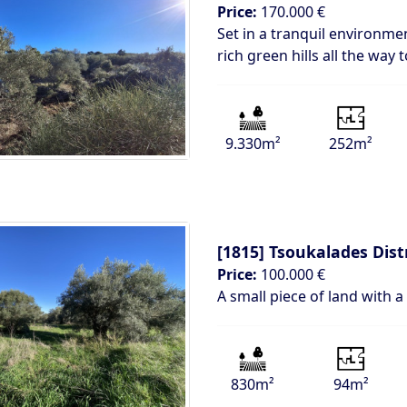
Price:
170.000 €
Set in a tranquil environm
rich green hills all the way
9.330m²
252m²
[1815]
Tsoukalades Dist
Price:
100.000 €
A small piece of land with a
830m²
94m²