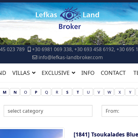
45 023 789
+30 6981 069 338, +30 693 458 6192, +30 695 
info@lefkas-landbroker.com
ND
VILLAS
EXCLUSIVE
INFO
CONTACT
T
M
N
O
P
Q
R
S
T
U
V
W
X
Y
[1841]
Tsoukalades Blue