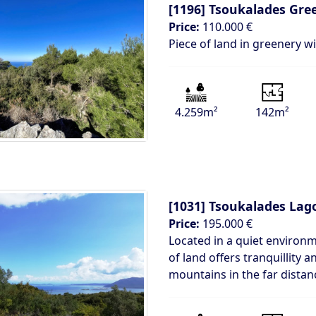
[1196]
Tsoukalades Gre
Price:
110.000 €
Piece of land in greenery w
4.259m²
142m²
[1031]
Tsoukalades Lag
Price:
195.000 €
Located in a quiet environ
of land offers tranquillity
mountains in the far distan