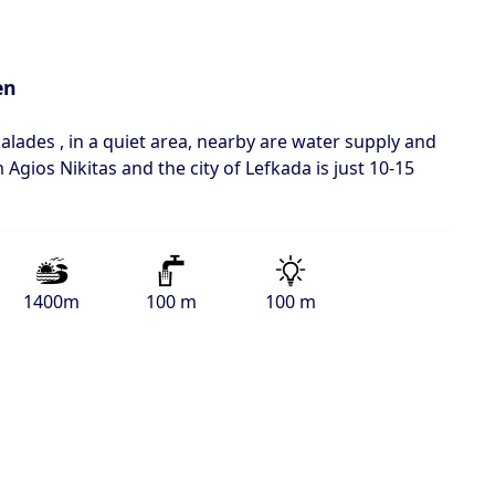
en
alades , in a quiet area, nearby are water supply and
m Agios Nikitas and the city of Lefkada is just 10-15
1400m
100 m
100 m