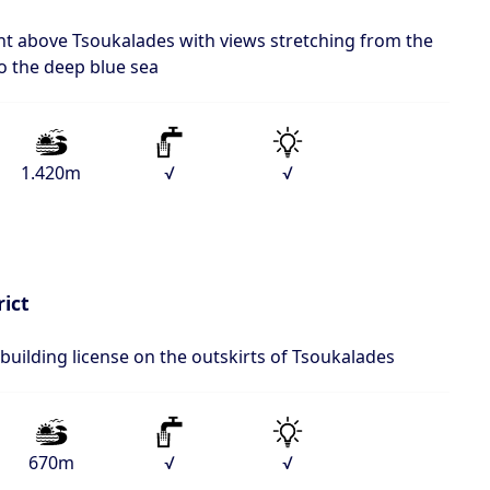
ent above Tsoukalades with views stretching from the
 to the deep blue sea
1.420m
√
√
rict
 building license on the outskirts of Tsoukalades
670m
√
√