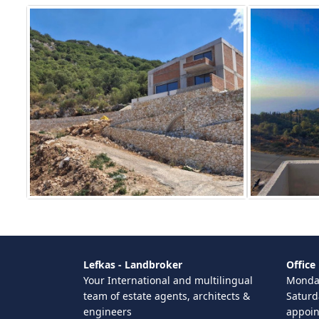
Lefkas - Landbroker
Office
Your International and multilingual
Monday
team of estate agents, architects &
Saturd
engineers
appoi