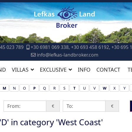
45 023 789
+30 6981 069 338, +30 693 458 6192, +30 695 
info@lefkas-landbroker.com
ND
VILLAS
EXCLUSIVE
INFO
CONTACT
T
M
N
O
P
Q
R
S
T
U
V
W
X
Y
€
€
 'D' in category 'West Coast'