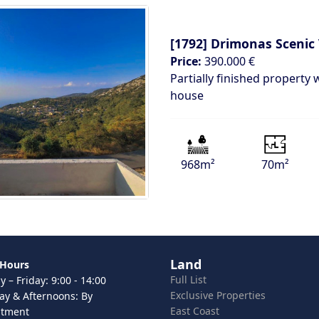
[1792]
Drimonas Scenic
Price:
390.000 €
Partially finished property 
house
968m²
70m²
Land
 Hours
Full List
 – Friday: 9:00 - 14:00
Exclusive Properties
ay & Afternoons: By
East Coast
ntment