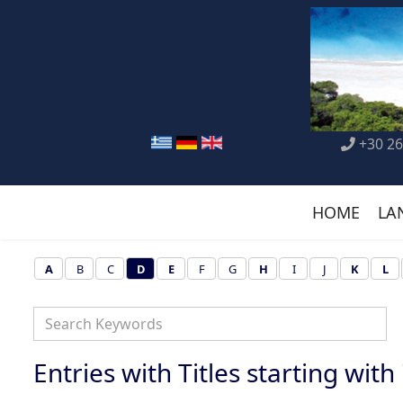
+30 26
HOME
LA
A
B
C
D
E
F
G
H
I
J
K
L
Entries with Titles starting with