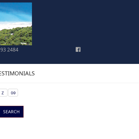
193 2484
ESTIMONIALS
Z
0-9
SEARCH