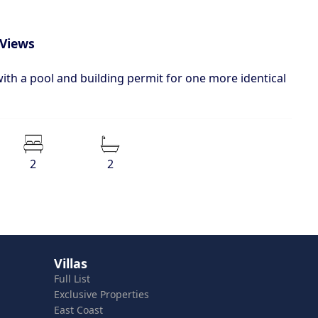
 Views
with a pool and building permit for one more identical
2
2
Villas
Full List
Exclusive Properties
East Coast