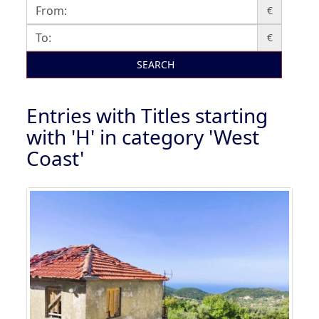
€
€
SEARCH
Entries with Titles starting
with 'H' in category 'West
Coast'