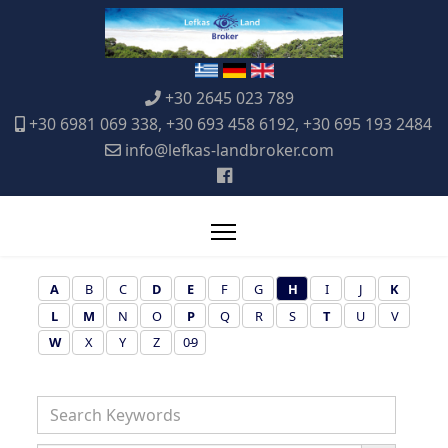
+30 2645 023 789
+30 6981 069 338, +30 693 458 6192, +30 695 193 2484
info@lefkas-landbroker.com
A
B
C
D
E
F
G
H
I
J
K
L
M
N
O
P
Q
R
S
T
U
V
W
X
Y
Z
0-9