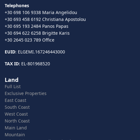
Telephones
+30 698 106 9338 Maria Angelidou
+30 693 458 6192 Christiana Apostolou
+30 695 193 2484 Panos Papas
+30 694 622 6258 Brigitte Karis
+30 2645 023 789 Office
EUID
: ELGEMI.167246443000
TAX ID:
EL-801968520
Land
Full List
Exclusive Properties
East Coast
South Coast
West Coast
North Coast
Main Land
Mountain