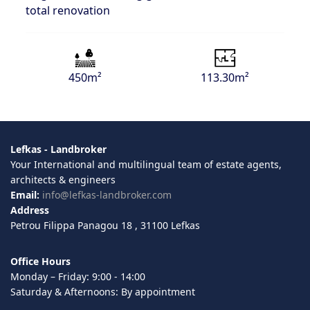
total renovation
450m²
113.30m²
Lefkas - Landbroker
Your International and multilingual team of estate agents,
architects & engineers
Email:
info@lefkas-landbroker.com
Address
Petrou Filippa Panagou 18 , 31100 Lefkas
Office Hours
Monday – Friday: 9:00 - 14:00
Saturday & Afternoons: By appointment