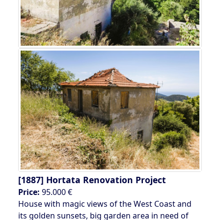
[1887]
Hortata Renovation Project
Price:
95.000 €
House with magic views of the West Coast and
its golden sunsets, big garden area in need of