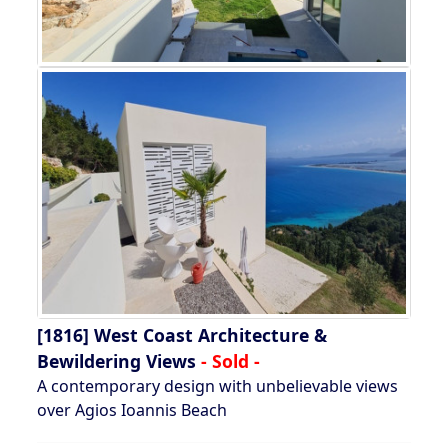
[1816]
West Coast Architecture &
Bewildering Views
- Sold -
A contemporary design with unbelievable views
over Agios Ioannis Beach