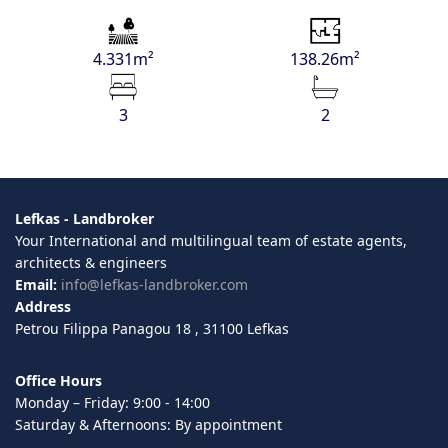
4.331m²
138.26m²
3
2
Lefkas - Landbroker
Your International and multilingual team of estate agents,
architects & engineers
Email:
info@lefkas-landbroker.com
Address
Petrou Filippa Panagou 18 , 31100 Lefkas
Office Hours
Monday – Friday: 9:00 - 14:00
Saturday & Afternoons: By appointment