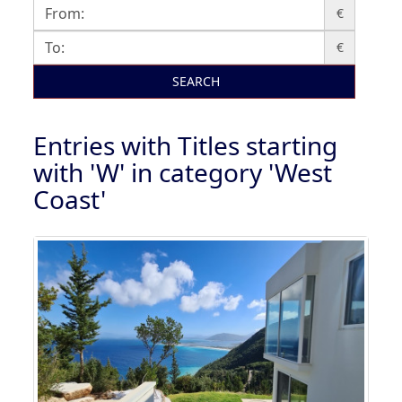
€
€
SEARCH
Entries with Titles starting
with 'W' in category 'West
Coast'