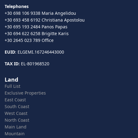
Telephones
+30 698 106 9338 Maria Angelidou
+30 693 458 6192 Christiana Apostolou
+30 695 193 2484 Panos Papas
+30 694 622 6258 Brigitte Karis
+30 2645 023 789 Office
EUID
: ELGEMI.167246443000
TAX ID:
EL-801968520
Land
Full List
Exclusive Properties
East Coast
South Coast
West Coast
North Coast
Main Land
Mountain