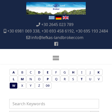
+30 2645 023 789
+30 6981 069 338, +30 693 458 6192, +30 695 193 2484
info@lefkas-landbroker.com
A
B
C
D
E
F
G
H
I
J
K
L
M
N
O
P
Q
R
S
T
U
V
W
X
Y
Z
0-9