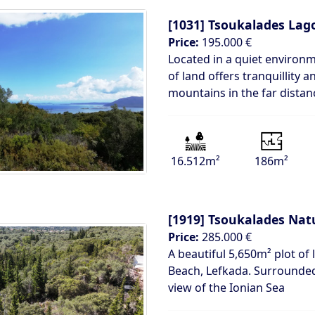
[1031]
Tsoukalades Lag
Price:
195.000 €
Located in a quiet environ
of land offers tranquillity
mountains in the far distan
16.512m²
186m²
[1919]
Tsoukalades Natu
Price:
285.000 €
A beautiful 5,650m² plot of 
Beach, Lefkada. Surrounded
view of the Ionian Sea