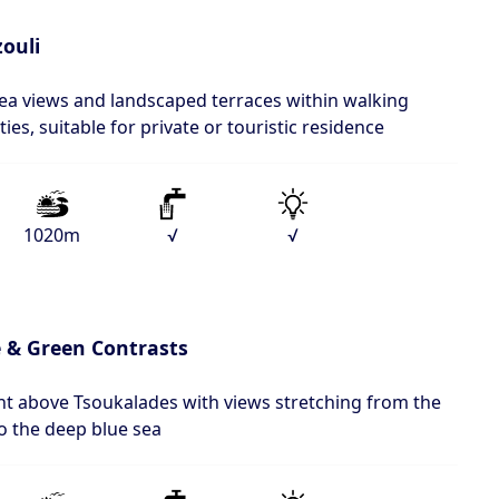
ouli
sea views and landscaped terraces within walking
ies, suitable for private or touristic residence
1020m
√
√
 & Green Contrasts
ent above Tsoukalades with views stretching from the
 to the deep blue sea