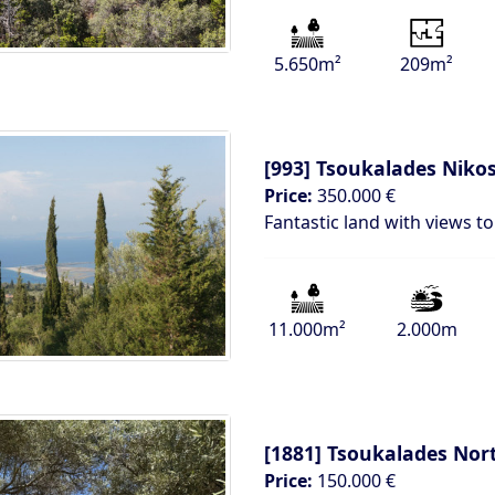
5.650m²
209m²
[993]
Tsoukalades Nikos
Price:
350.000 €
Fantastic land with views t
11.000m²
2.000m
[1881]
Tsoukalades Nor
Price:
150.000 €