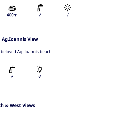
400m
√
√
 Ag.Ioannis View
o beloved Ag. Ioannis beach
√
√
th & West Views