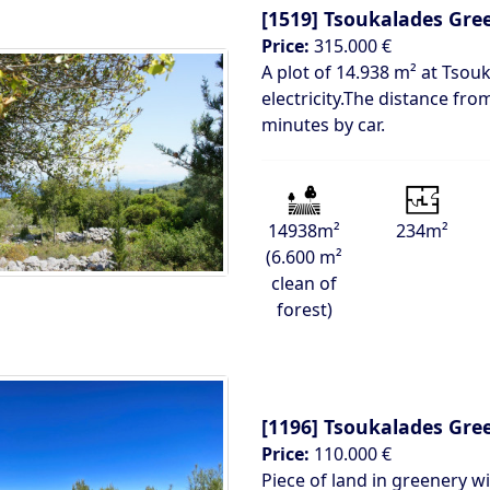
[1519]
Tsoukalades Gre
Price:
315.000 €
A plot of 14.938 m² at Tsouk
electricity.The distance fro
minutes by car.
14938m²
234m²
(6.600 m²
clean of
forest)
[1196]
Tsoukalades Gre
Price:
110.000 €
Piece of land in greenery w