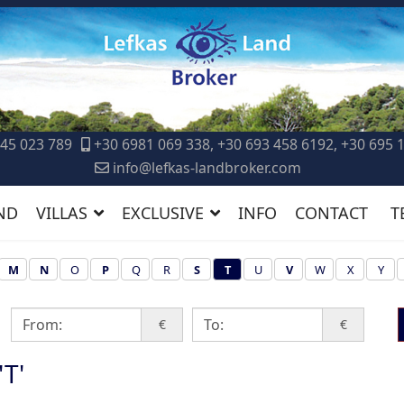
45 023 789
+30 6981 069 338, +30 693 458 6192, +30 695 
info@lefkas-landbroker.com
ND
VILLAS
EXCLUSIVE
INFO
CONTACT
T
M
N
O
P
Q
R
S
T
U
V
W
X
Y
€
€
'T'