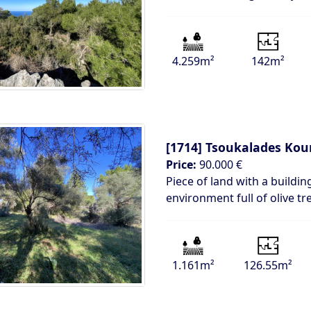
4.259m²
142m²
[1714]
Tsoukalades Kou
Price:
90.000 €
Piece of land with a building
environment full of olive tr
1.161m²
126.55m²