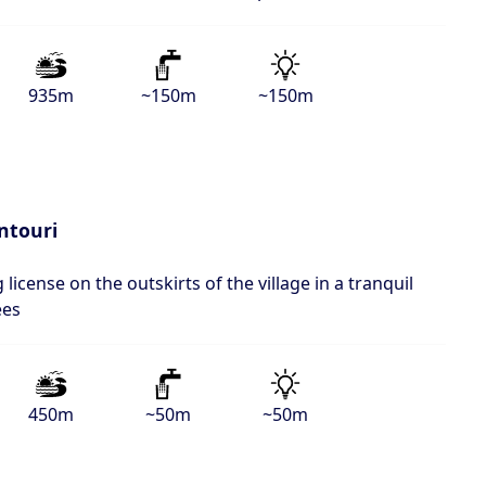
935m
~150m
~150m
ntouri
 license on the outskirts of the village in a tranquil
ees
450m
~50m
~50m