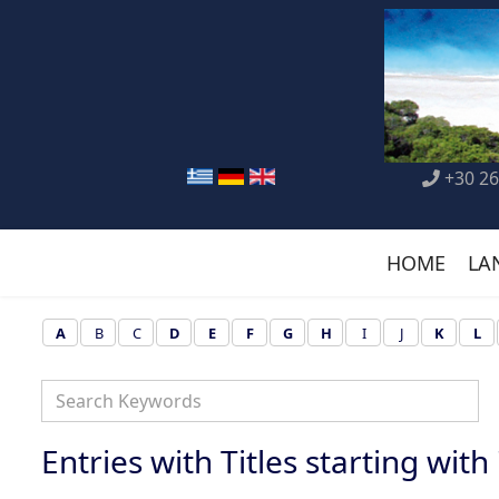
+30 26
HOME
LA
A
B
C
D
E
F
G
H
I
J
K
L
Entries with Titles starting with 