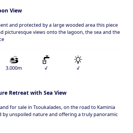
oon View
ment and protected by a large wooded area this piece
 and picturesque views onto the lagoon, the sea and the
ce
3.000m
√
√
re Retreat with Sea View
land for sale in Tsoukalades, on the road to Kaminia
 by unspoiled nature and offering a truly panoramic