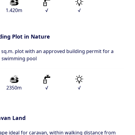
1.420m
√
√
ding Plot in Nature
 sq.m. plot with an approved building permit for a
 a swimming pool
2350m
√
√
avan Land
ape ideal for caravan, within walking distance from