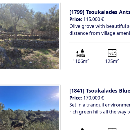
[1799]
Tsoukalades Antz
Price:
115.000 €
Olive grove with beautiful 
distance from village amenit
1106m²
125m²
[1841]
Tsoukalades Blue
Price:
170.000 €
Set in a tranquil environm
rich green hills all the way