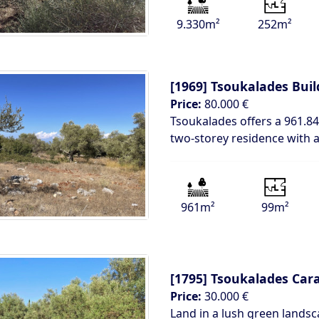
9.330m²
252m²
[1969]
Tsoukalades Buil
Price:
80.000 €
Tsoukalades offers a 961.84
two-storey residence with
961m²
99m²
[1795]
Tsoukalades Car
Price:
30.000 €
Land in a lush green landsc