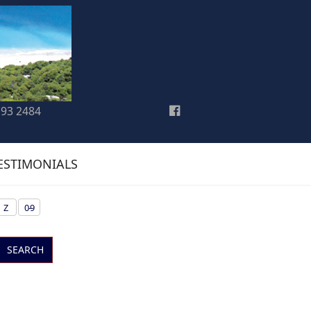
193 2484
ESTIMONIALS
Z
0-9
SEARCH