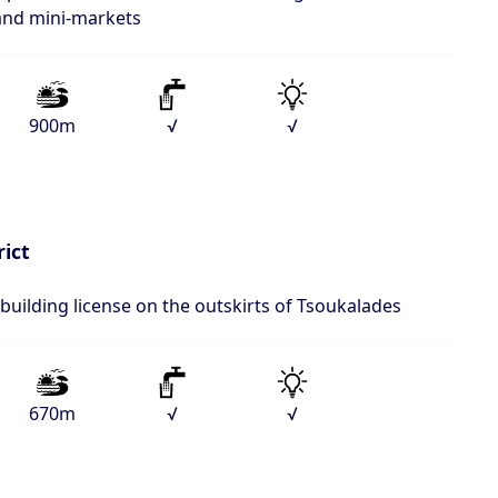
 and mini-markets
900m
√
√
rict
 building license on the outskirts of Tsoukalades
670m
√
√