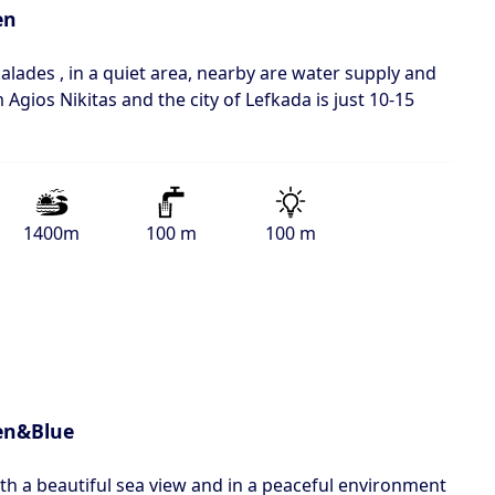
en
alades , in a quiet area, nearby are water supply and
m Agios Nikitas and the city of Lefkada is just 10-15
1400m
100 m
100 m
en&Blue
ith a beautiful sea view and in a peaceful environment