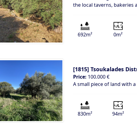
the local taverns, bakeries
692m²
0m²
[1815]
Tsoukalades Dist
Price:
100.000 €
A small piece of land with a
830m²
94m²