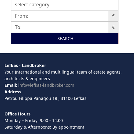
€
€
SEARCH
Lefkas - Landbroker
Your International and multilingual team of estate agents,
architects & engineers
Email:
info@lefkas-landbroker.com
Address
Petrou Filippa Panagou 18 , 31100 Lefkas
Office Hours
Monday – Friday: 9:00 - 14:00
Saturday & Afternoons: By appointment