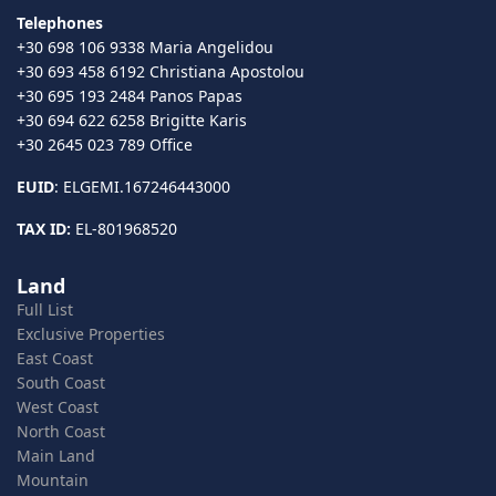
Telephones
+30 698 106 9338 Maria Angelidou
+30 693 458 6192 Christiana Apostolou
+30 695 193 2484 Panos Papas
+30 694 622 6258 Brigitte Karis
+30 2645 023 789 Office
EUID
: ELGEMI.167246443000
TAX ID:
EL-801968520
Land
Full List
Exclusive Properties
East Coast
South Coast
West Coast
North Coast
Main Land
Mountain