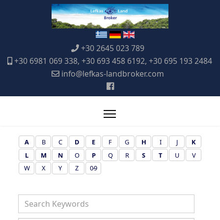
+30 2645 023 789
+30 6981 069 338, +30 693 458 6192, +30 695 193 2484
info@lefkas-landbroker.com
A
B
C
D
E
F
G
H
I
J
K
L
M
N
O
P
Q
R
S
T
U
V
W
X
Y
Z
0-9